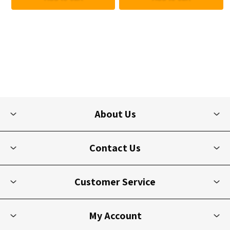
About Us
Contact Us
Customer Service
My Account