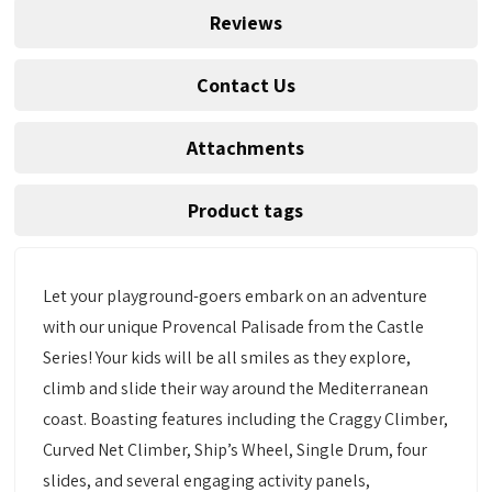
Reviews
Contact Us
Attachments
Product tags
Let your playground-goers embark on an adventure
with our unique Provencal Palisade from the Castle
Series! Your kids will be all smiles as they explore,
climb and slide their way around the Mediterranean
coast. Boasting features including the Craggy Climber,
Curved Net Climber, Ship’s Wheel, Single Drum, four
slides, and several engaging activity panels,