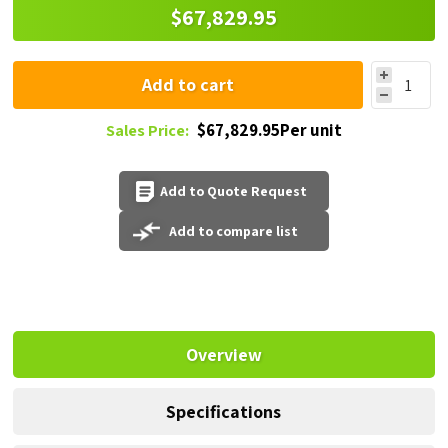
$67,829.95
Add to cart
$67,829.95Per unit
Sales Price:
Add to Quote Request
Add to compare list
Overview
Specifications