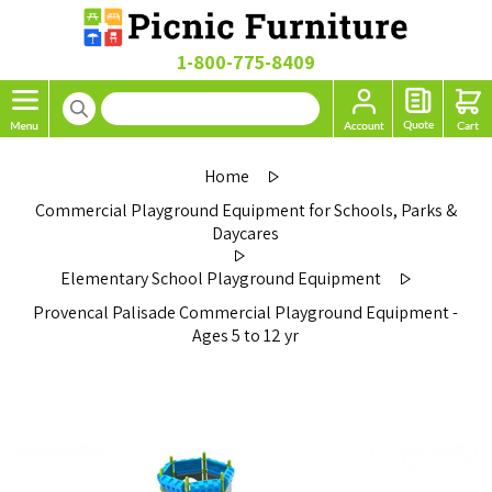
1-800-775-8409
Home
Commercial Playground Equipment for Schools, Parks &
Daycares
Elementary School Playground Equipment
Provencal Palisade Commercial Playground Equipment -
Ages 5 to 12 yr