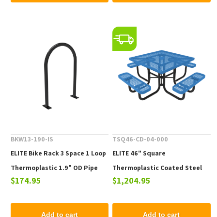
BKW13-190-IS
TSQ46-CD-04-000
ELITE Bike Rack 3 Space 1 Loop
ELITE 46" Square
Thermoplastic 1.9" OD Pipe
Thermoplastic Coated Steel
$174.95
$1,204.95
Picnic Table - 223 lbs.
Add to cart
Add to cart