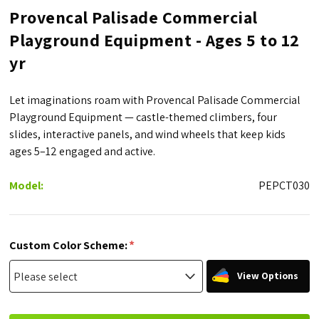
Provencal Palisade Commercial
Playground Equipment - Ages 5 to 12
yr
Let imaginations roam with Provencal Palisade Commercial
Playground Equipment — castle-themed climbers, four
slides, interactive panels, and wind wheels that keep kids
ages 5–12 engaged and active.
Model:
PEPCT030
*
Custom Color Scheme:
View Options