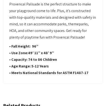
Provencal Palisade is the perfect structure to make
your playground come to life. Plus, it’s constructed
with top-quality materials and designed with safety in
mind, so it can accommodate parks, themeparks,
HOA, and other community spaces. Get ready for
plenty of playtime fun with Provencal Palisade!
• Fall Height:
96
”
•
Use Zone:
49’ 11” x 48’ 9”
•
Capacity:
74 to 86 Children
•
Age Range: 5-12 Years
•
Meets National Standards for ASTM F1487-17
Related Products