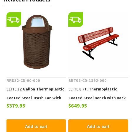
RRD32-CD-00-000
BRT06-CD-1892-000
ELITE 32 Gallon Thermoplastic
ELITE 6 Ft. Thermoplastic
Coated Steel Trash Can with
Coated Steel Bench with Back
$379.95
$649.95
Top and Liner - 105 lbs.
- 102 lbs.
Add to cart
Add to cart