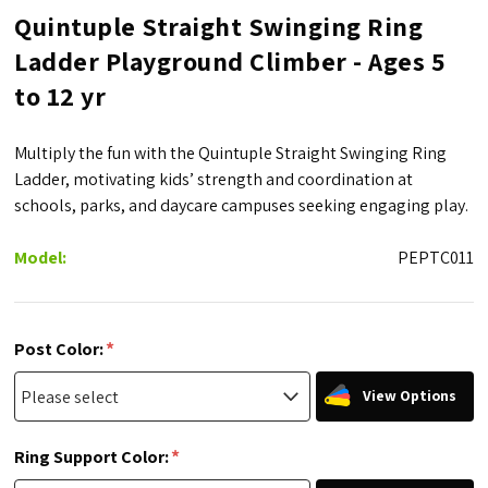
Quintuple Straight Swinging Ring
Ladder Playground Climber - Ages 5
to 12 yr
Multiply the fun with the Quintuple Straight Swinging Ring
Ladder, motivating kids’ strength and coordination at
schools, parks, and daycare campuses seeking engaging play.
Model:
PEPTC011
*
Post Color:
View Options
*
Ring Support Color: