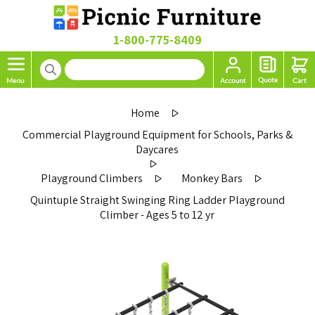
1-800-775-8409
Home
Commercial Playground Equipment for Schools, Parks &
Daycares
Playground Climbers
Monkey Bars
Quintuple Straight Swinging Ring Ladder Playground
Climber - Ages 5 to 12 yr