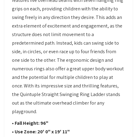
features five overhead beams with seven hanging ring
grips on each, providing children with the ability to
swing freely in any direction they desire. This adds an
extra element of excitement and engagement, as the
structure does not limit movement to a
predetermined path. Instead, kids can swing side to
side, in circles, or even race up to four friends from
one side to the other. The ergonomic design and
numerous rings also offer a great upper body workout
and the potential for multiple children to play at
once. With its impressive size and thrilling features,
the Quintuple Straight Swinging Ring Ladder stands
out as the ultimate overhead climber for any
playground.
• Fall Height: 96"
• Use Zone: 20' 0" x 19' 11"