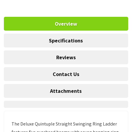
Overview
Specifications
Reviews
Contact Us
Attachments
The Deluxe Quintuple Straight Swinging Ring Ladder