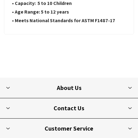
• Capacity: 5 to 10 Children
• Age Range: 5 to 12 years
• Meets National Standards for ASTM F1487-17
About Us
Contact Us
Customer Service