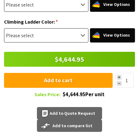
View Options
*
Climbing Ladder Color:
View Options
$4,644.95
Add to cart
$4,644.95Per unit
Sales Price:
Add to Quote Request
Add to compare list