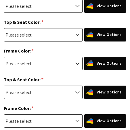
View Options
*
Top & Seat Color:
View Options
*
Frame Color:
View Options
*
Top & Seat Color:
View Options
*
Frame Color:
View Options