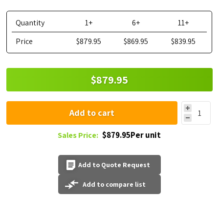
Quantity
1+
6+
11+
Price
$879.95
$869.95
$839.95
$879.95
Add to cart
$879.95Per unit
Sales Price:
Add to Quote Request
Add to compare list