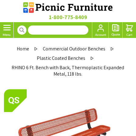
1-800-775-8409
Home
Commercial Outdoor Benches
Plastic Coated Benches
RHINO 6 Ft. Bench with Back, Thermoplastic Expanded
Metal, 118 lbs.