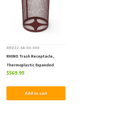
RRD32-AB-00-000
RHINO Trash Receptacle,
Thermoplastic Expanded
$569.95
Metal, Portable, 77 lbs.
Add to cart