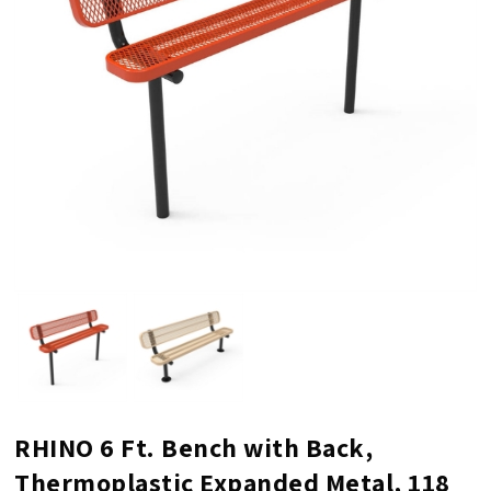
RHINO 6 Ft. Bench with Back,
Thermoplastic Expanded Metal, 118