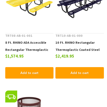
TRT08-AB-01-001
TRT10-AB-01-000
8 Ft. RHINO ADA Accessible
10 Ft. RHINO Rectangular
Rectangular Thermoplastic
Thermoplastic Coated Steel
$1,574.95
$2,419.95
Picnic Table with Portable
Picnic Table with Portable
Frame
Frame
Add to cart
Add to cart