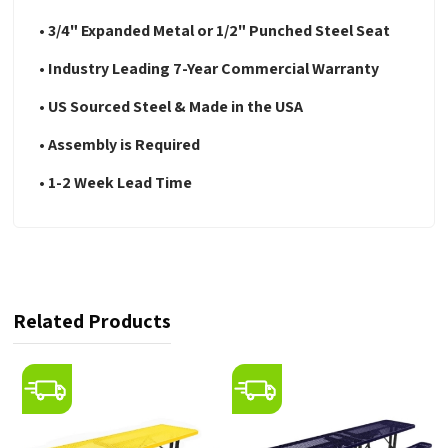
• 3/4" Expanded Metal or 1/2" Punched Steel Seat
• Industry Leading 7-Year Commercial Warranty
• US Sourced Steel & Made in the USA
• Assembly is Required
• 1-2 Week Lead Time
Related Products