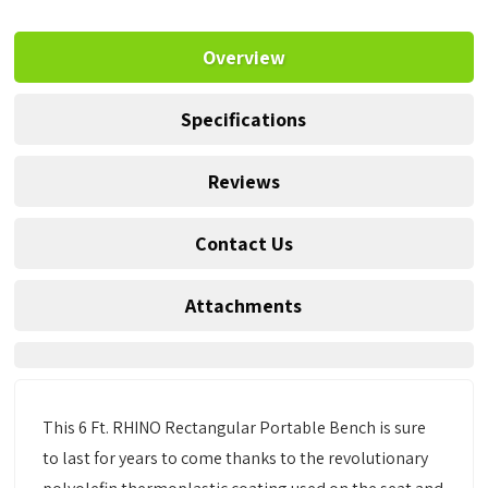
Overview
Specifications
Reviews
Contact Us
Attachments
This 6 Ft. RHINO Rectangular Portable Bench is sure
to last for years to come thanks to the revolutionary