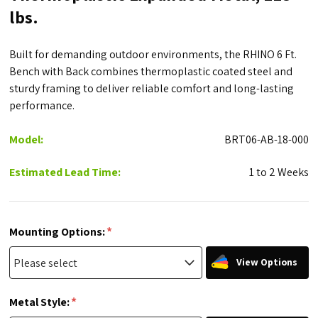
lbs.
Built for demanding outdoor environments, the RHINO 6 Ft.
Bench with Back combines thermoplastic coated steel and
sturdy framing to deliver reliable comfort and long-lasting
performance.
Model:
BRT06-AB-18-000
Estimated Lead Time:
1 to 2 Weeks
*
Mounting Options:
View Options
*
Metal Style: