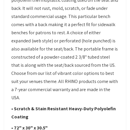
polyolefin thermoplastic coating used on the seat and
back. It will not rust, mold, scratch, or fade under
standard commercial usage. This particular bench
comes with a back making it a perfect fit for sidewalk
benches for patrons to rest. A choice of either
expanded (web style) or perforated (hole punched) is
also available for the seat/back. The portable frame is
constructed of a powder-coated 2 3/8" tubed steel
that is along with the seat/back sourced from the US.
Choose from our list of vibrant color options to best
suit your venues theme. All RHINO products come with
a 7-year commercial warranty and are made in the
USA.
• Scratch & Stain Resistant Heavy-Duty Polyolefin
Coating
• 72" x 30" x 30.5"