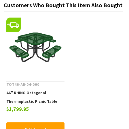
Customers Who Bought This Item Also Bought
TOT46-AB-04-000
46" RHINO Octagonal
Thermoplastic Picnic Table
$1,799.95
with Portable Frame, 246 lbs.