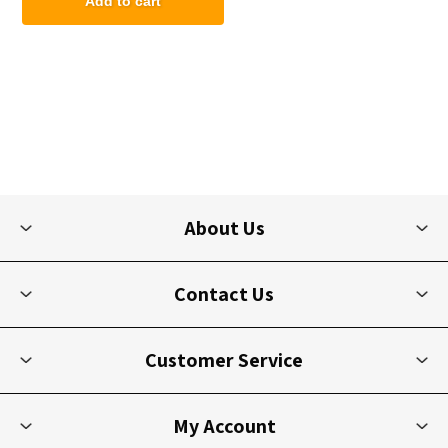
Add to cart
About Us
Contact Us
Customer Service
My Account