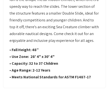
speedy way to reach the slides. The lower section of
the structure features a smaller Double Slide, ideal for
friendly competitions and younger children. And to
top it off, there's an exciting Sea Creature climber with
adorable nautical designs. Come check it out for an
enjoyable and inclusive play experience for all ages.
• Fall Height: 48”
• Use Zone: 28' 4" x 30' 4"
• Capacity: 32 to 37 Children
• Age Range: 2-12 Years
• Meets National Standards for ASTM F1487-17