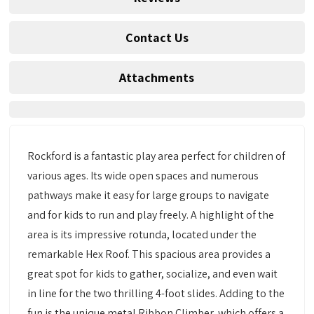
Contact Us
Attachments
Rockford is a fantastic play area perfect for children of
various ages. Its wide open spaces and numerous
pathways make it easy for large groups to navigate
and for kids to run and play freely. A highlight of the
area is its impressive rotunda, located under the
remarkable Hex Roof. This spacious area provides a
great spot for kids to gather, socialize, and even wait
in line for the two thrilling 4-foot slides. Adding to the
fun is the unique metal Ribbon Climber, which offers a