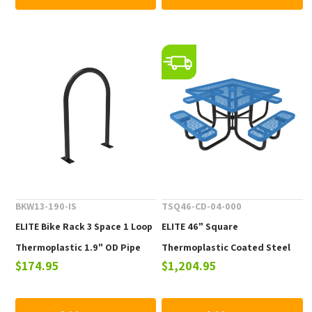
BKW13-190-IS
TSQ46-CD-04-000
ELITE Bike Rack 3 Space 1 Loop
ELITE 46" Square
Thermoplastic 1.9" OD Pipe
Thermoplastic Coated Steel
$174.95
$1,204.95
Picnic Table - 223 lbs.