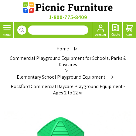
1-800-775-8409
Home
Commercial Playground Equipment for Schools, Parks &
Daycares
Elementary School Playground Equipment
Rockford Commercial Daycare Playground Equipment -
Ages 2 to 12 yr