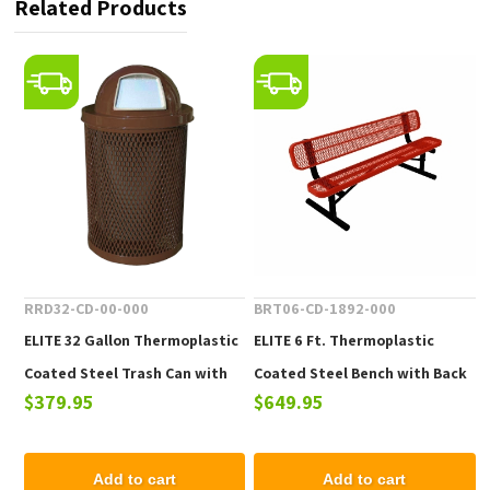
Related Products
RRD32-CD-00-000
BRT06-CD-1892-000
ELITE 32 Gallon Thermoplastic
ELITE 6 Ft. Thermoplastic
Coated Steel Trash Can with
Coated Steel Bench with Back
$379.95
$649.95
Top and Liner - 105 lbs.
- 102 lbs.
Add to cart
Add to cart