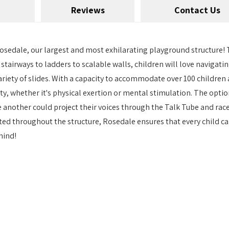
Reviews
Contact Us
Rosedale, our largest and most exhilarating playground structure! T
m stairways to ladders to scalable walls, children will love naviga
ariety of slides. With a capacity to accommodate over 100 children
ty, whether it's physical exertion or mental stimulation. The opti
 another could project their voices through the Talk Tube and rac
ed throughout the structure, Rosedale ensures that every child can
hind!