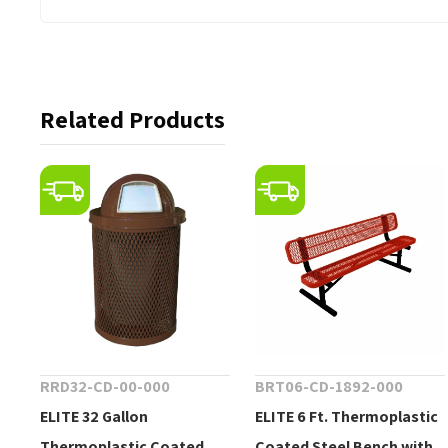
Related Products
RRD32-CD-00-000
BRT06-CD-1892-000
ELITE 32 Gallon
ELITE 6 Ft. Thermoplastic
Thermoplastic Coated
Coated Steel Bench with