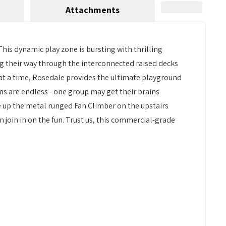
Attachments
his dynamic play zone is bursting with thrilling
ting their way through the interconnected raised decks
 at a time, Rosedale provides the ultimate playground
ons are endless - one group may get their brains
e up the metal runged Fan Climber on the upstairs
 join in on the fun. Trust us, this commercial-grade