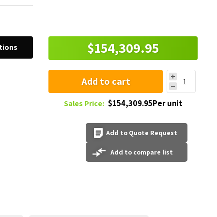
$154,309.95
tions
Add to cart
$154,309.95Per unit
Sales Price:
Add to Quote Request
Add to compare list