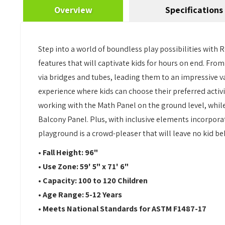
Overview
Specifications
Step into a world of boundless play possibilities with 
features that will captivate kids for hours on end. Fro
via bridges and tubes, leading them to an impressive v
experience where kids can choose their preferred activi
working with the Math Panel on the ground level, while
Balcony Panel. Plus, with inclusive elements incorporat
playground is a crowd-pleaser that will leave no kid be
• Fall Height: 96"
• Use Zone: 59' 5" x 71' 6"
• Capacity: 100 to 120 Children
• Age Range: 5-12 Years
• Meets National Standards for ASTM F1487-17