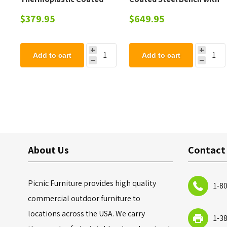
Steel Trash Can with Top
Back - 102 lbs.
$379.95
$649.95
and Liner - 105 lbs.
Add to cart
Add to cart
About Us
Contact
Picnic Furniture provides high quality
1-8
commercial outdoor furniture to
locations across the USA. We carry
1-3