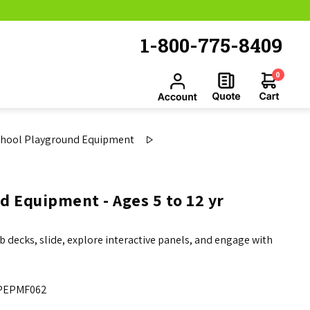
1-800-775-8409
0
chool Playground Equipment
d Equipment - Ages 5 to 12 yr
b decks, slide, explore interactive panels, and engage with
PEPMF062