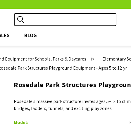
ALES
BLOG
d Equipment for Schools, Parks & Daycares
Elementary S
Rosedale Park Structures Playground Equipment - Ages 5 to 12 yr
Rosedale Park Structures Playgroun
Rosedale’s massive park structure invites ages 5–12 to clim
bridges, ladders, tunnels, and exciting play zones.
Model: