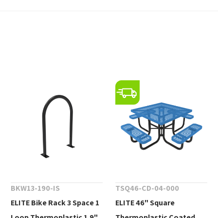
BKW13-190-IS
TSQ46-CD-04-000
ELITE Bike Rack 3 Space 1
ELITE 46" Square
Loop Thermoplastic 1.9"
Thermoplastic Coated