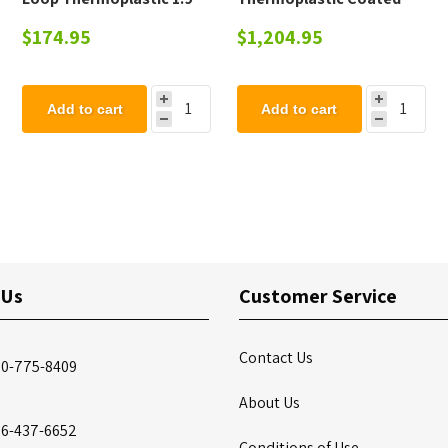
OD Pipe
Steel Picnic Table - 223
$174.95
$1,204.95
lbs.
Add to cart
Add to cart
 Us
Customer Service
Contact Us
00-775-8409
About Us
86-437-6652
Conditions of Use