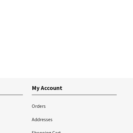
My Account
Orders
Addresses
Shopping Cart