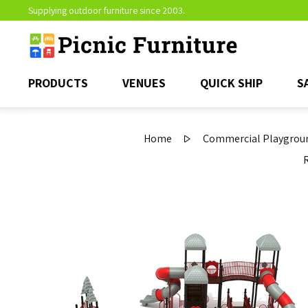
Supplying outdoor furniture since 2003.
PRODUCTS
VENUES
QUICK SHIP
S
Home
Commercial Playgroun