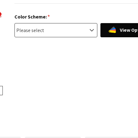
*
Color Scheme:
View Op