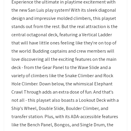
Experience the ultimate in playtime excitement with
the new San Luis play system! With its sleek diagonal
design and impressive molded climbers, this playset
stands out from the rest. But the real attraction is the
central octagonal deck, featuring a Vertical Ladder
that will have little ones feeling like they're on top of
the world. Budding captains and crew members will
love discovering all the exciting features on the main
deck - from the Gear Panel to the Wave Slide and a
variety of climbers like the Snake Climber and Rock
Hole Climber. Down below, the whimsical Elephant
Crawl Through adds an extra dose of fun. And that's
not all - this playset also boasts a Lookout Deck with a
Ship's Wheel, Double Slide, Boulder Climber, and
transfer station. Plus, with its ADA-accessible features
like the Bench Panel, Bongos, and Single Drum, the