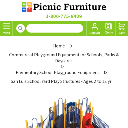
1-800-775-8409
Home
Commercial Playground Equipment for Schools, Parks &
Daycares
Elementary School Playground Equipment
San Luis School Yard Play Structures - Ages 2 to 12 yr