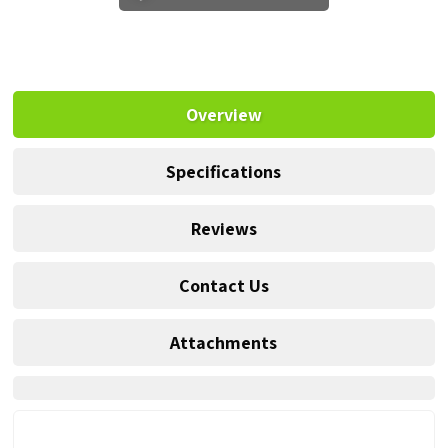
Overview
Specifications
Reviews
Contact Us
Attachments