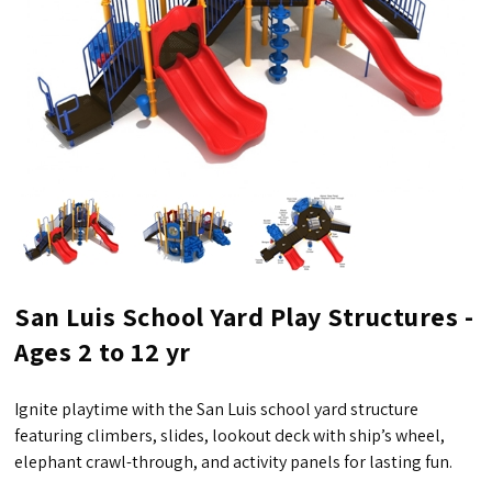
San Luis School Yard Play Structures -
Ages 2 to 12 yr
Ignite playtime with the San Luis school yard structure
featuring climbers, slides, lookout deck with ship’s wheel,
elephant crawl-through, and activity panels for lasting fun.