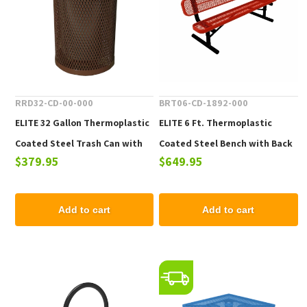
RRD32-CD-00-000
BRT06-CD-1892-000
ELITE 32 Gallon Thermoplastic
ELITE 6 Ft. Thermoplastic
Coated Steel Trash Can with
Coated Steel Bench with Back
$379.95
$649.95
Top and Liner - 105 lbs.
- 102 lbs.
Add to cart
Add to cart