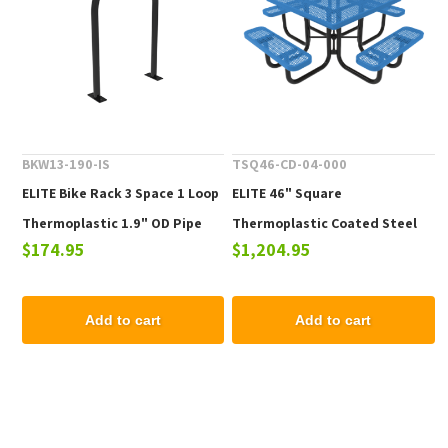
BKW13-190-IS
TSQ46-CD-04-000
ELITE Bike Rack 3 Space 1 Loop
ELITE 46" Square
Thermoplastic 1.9" OD Pipe
Thermoplastic Coated Steel
$174.95
$1,204.95
Picnic Table - 223 lbs.
Add to cart
Add to cart