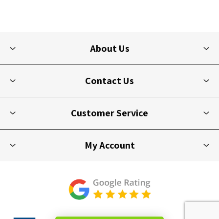
About Us
Contact Us
Customer Service
My Account