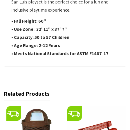
San Luis playset is the perfect choice for a fun and
inclusive playtime experience.
• Fall Height: 60”
• Use Zone: 32' 11" x 37' 7"
• Capacity: 50 to 57 Children
• Age Range: 2-12 Years
• Meets National Standards for ASTM F1487-17
Related Products