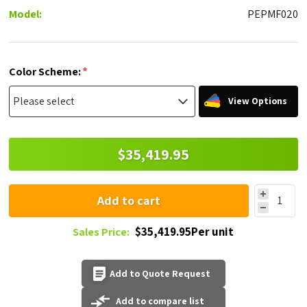
Model:
PEPMF020
*
Color Scheme:
View Options
$35,419.95
Add to cart
$35,419.95Per unit
Sales Price:
Add to Quote Request
Add to compare list