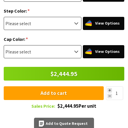
*
Step Color:
View Options
*
Cap Color:
View Options
$2,444.95
Add to cart
$2,444.95Per unit
Sales Price:
Add to Quote Request