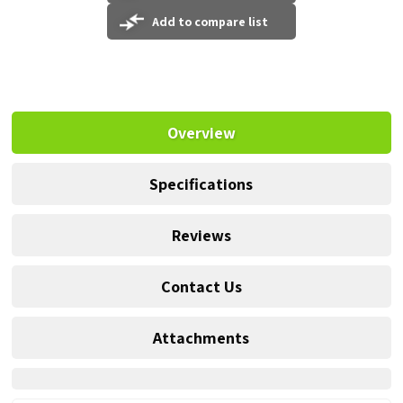
Add to compare list
Overview
Specifications
Reviews
Contact Us
Attachments