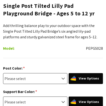
Single Post Tilted Lilly Pad
Playground Bridge - Ages 5 to 12 yr
Add thrilling balance play to your outdoor space with the
Single Post Tilted Lilly Pad Bridge’s six angled lily-pad
platforms and sturdy galvanized steel frame for ages 5–12.
Model:
PEPGS028
*
Post Color:
View Options
*
Support Bar Color:
View Options