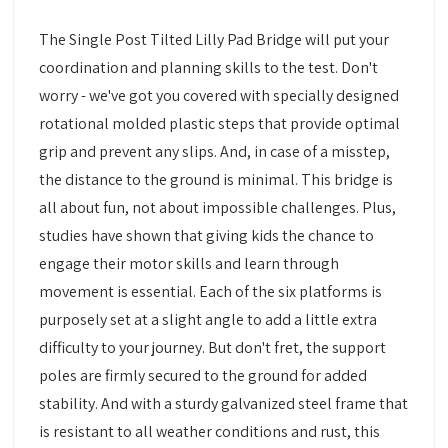
The Single Post Tilted Lilly Pad Bridge will put your
coordination and planning skills to the test. Don't
worry - we've got you covered with specially designed
rotational molded plastic steps that provide optimal
grip and prevent any slips. And, in case of a misstep,
the distance to the ground is minimal. This bridge is
all about fun, not about impossible challenges. Plus,
studies have shown that giving kids the chance to
engage their motor skills and learn through
movement is essential. Each of the six platforms is
purposely set at a slight angle to add a little extra
difficulty to your journey. But don't fret, the support
poles are firmly secured to the ground for added
stability. And with a sturdy galvanized steel frame that
is resistant to all weather conditions and rust, this