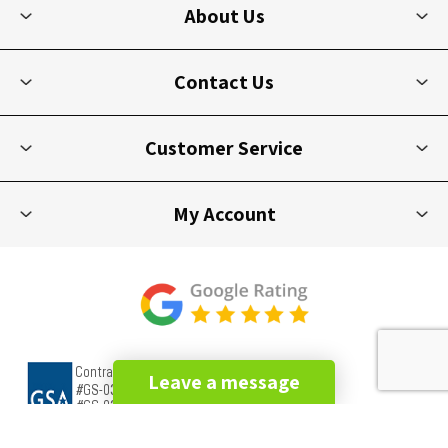
About Us
Contact Us
Customer Service
My Account
Leave a message