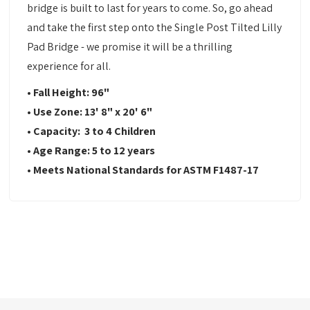
bridge is built to last for years to come. So, go ahead
and take the first step onto the Single Post Tilted Lilly
Pad Bridge - we promise it will be a thrilling
experience for all.
• Fall Height: 96"
• Use Zone: 13' 8" x 20' 6"
• Capacity: 3 to 4 Children
• Age Range: 5 to 12 years
• Meets National Standards for ASTM F1487-17