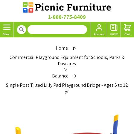
1-800-775-8409
Home
Commercial Playground Equipment for Schools, Parks &
Daycares
Balance
Single Post Tilted Lilly Pad Playground Bridge - Ages 5 to 12
yr