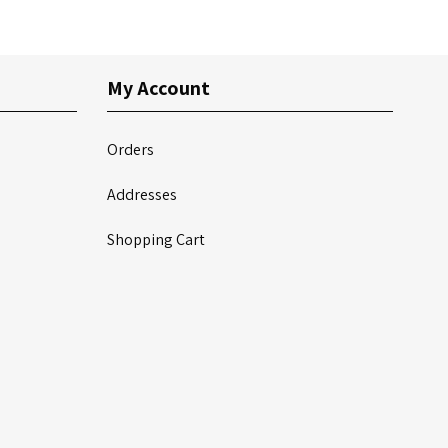
My Account
Orders
Addresses
Shopping Cart