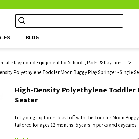
ALES
BLOG
ial Playground Equipment for Schools, Parks & Daycares
ensity Polyethylene Toddler Moon Buggy Play Springer - Single Se
High-Density Polyethylene Toddler 
Seater
Let young explorers blast off with the Toddler Moon Buggy
tailored for ages 12 months–5 years in parks and daycares.