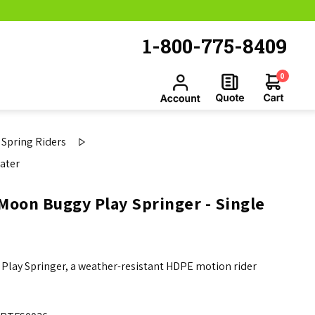
1-800-775-8409
0
Spring Riders
ater
Moon Buggy Play Springer - Single
 Play Springer, a weather-resistant HDPE motion rider