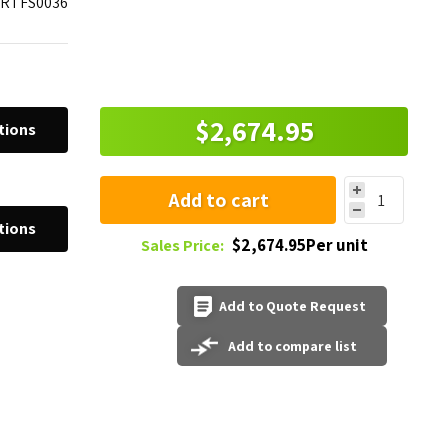
SRTFS0036
$2,674.95
tions
Add to cart
tions
$2,674.95Per unit
Sales Price:
Add to Quote Request
Add to compare list