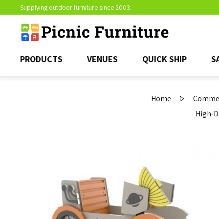
Supplying outdoor furniture since 2003.
PRODUCTS
VENUES
QUICK SHIP
S
Home
Commerc
High-D