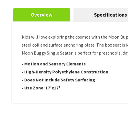
Overview
Specifications
Kids will love exploring the cosmos with the Moon Bug
steel coil and surface anchoring plate. The box seat i
Moon Buggy Single Seater is perfect for preschools, d
•
Motion and Sensory Elements
• High-Density Polyethylene Construction
• Does Not Include Safety Surfacing
• Use Zone: 17'x17'