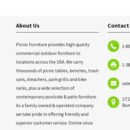
About Us
Contact
Picnic Furniture provides high quality
1-8
commercial outdoor furniture to
locations across the USA. We carry
1-3
thousands of picnic tables, benches, trash
cans, bleachers, park grills and bike
sal
racks, plus a wide selection of
contemporary poolside & patio furniture.
272
Bun
As a family owned & operated company
we take pride in offering friendly and
superior customer service. Online since