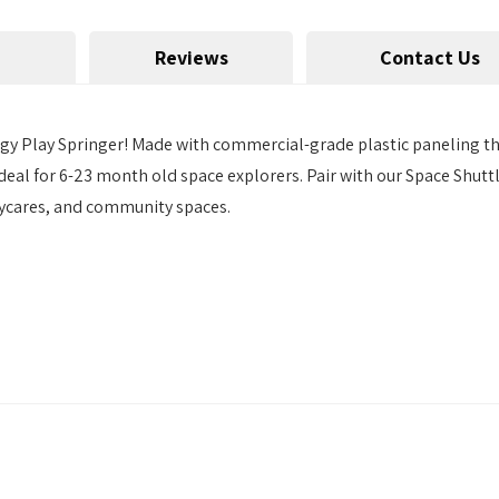
Reviews
Contact Us
gy Play Springer! Made with commercial-grade plastic paneling tha
s ideal for 6-23 month old space explorers. Pair with our Space Sh
aycares, and community spaces.