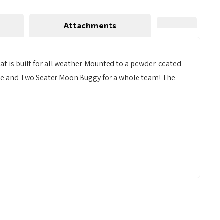
Attachments
t is built for all weather. Mounted to a powder-coated
uttle and Two Seater Moon Buggy for a whole team! The