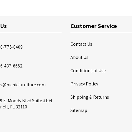
 Us
Customer Service
Contact Us
00-775-8409
About Us
86-437-6652
Conditions of Use
Privacy Policy
es@picnicfurniture.com
Shipping & Returns
9 E. Moody Blvd Suite #104
nell, FL 32110
Sitemap