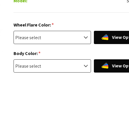
Model:
*
Wheel Flare Color:
View Op
*
Body Color:
View Op