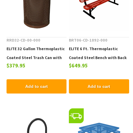
RRD32-CD-00-000
BRT06-CD-1892-000
ELITE 32 Gallon Thermoplastic
ELITE 6 Ft. Thermoplastic
Coated Steel Trash Can with
Coated Steel Bench with Back
$379.95
$649.95
Top and Liner - 105 lbs.
- 102 lbs.
Add to cart
Add to cart