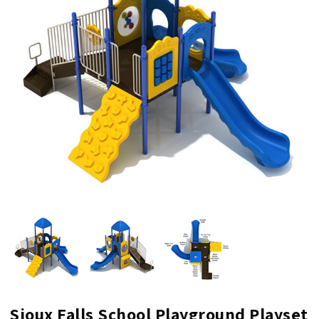
Sioux Falls School Playground Playset