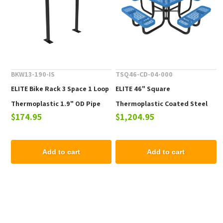
BKW13-190-IS
TSQ46-CD-04-000
ELITE Bike Rack 3 Space 1 Loop
ELITE 46" Square
Thermoplastic 1.9" OD Pipe
Thermoplastic Coated Steel
$174.95
$1,204.95
Picnic Table - 223 lbs.
Add to cart
Add to cart