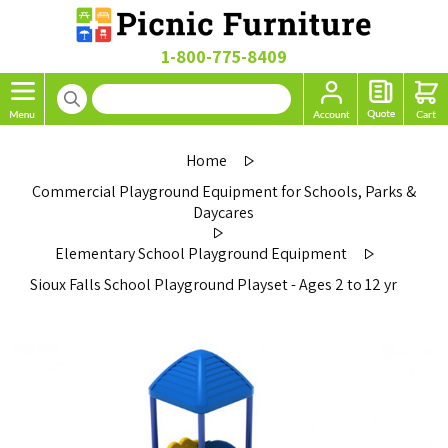
1-800-775-8409
Home
Commercial Playground Equipment for Schools, Parks &
Daycares
Elementary School Playground Equipment
Sioux Falls School Playground Playset - Ages 2 to 12 yr