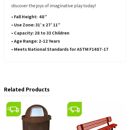
discover the joys of imaginative play today!
• Fall Height:
48”
•
Use Zone:
31’ x 27’ 11”
•
Capacity:
28 to 33 Children
•
Age Range:
2-12 Years
•
Meets National Standards for ASTM F1487-17
Related Products