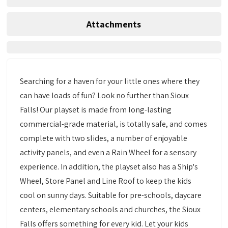
Attachments
Searching for a haven for your little ones where they
can have loads of fun? Look no further than Sioux
Falls! Our playset is made from long-lasting
commercial-grade material, is totally safe, and comes
complete with two slides, a number of enjoyable
activity panels, and even a Rain Wheel for a sensory
experience. In addition, the playset also has a Ship's
Wheel, Store Panel and Line Roof to keep the kids
cool on sunny days. Suitable for pre-schools, daycare
centers, elementary schools and churches, the Sioux
Falls offers something for every kid. Let your kids