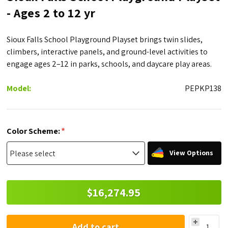
- Ages 2 to 12 yr
Sioux Falls School Playground Playset brings twin slides,
climbers, interactive panels, and ground-level activities to
engage ages 2–12 in parks, schools, and daycare play areas.
Model:
PEPKP138
*
Color Scheme:
View Options
$16,274.95
Add to cart