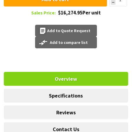
$16,274.95Per unit
Sales Price:
Add to Quote Request
Add to compare list
Overview
Specifications
Reviews
Contact Us