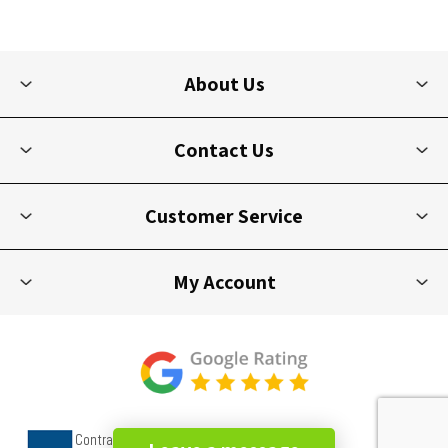
About Us
Contact Us
Customer Service
My Account