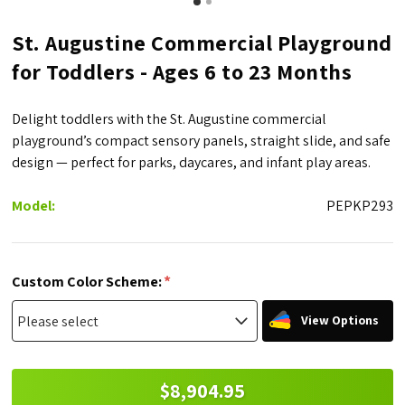
St. Augustine Commercial Playground
for Toddlers - Ages 6 to 23 Months
Delight toddlers with the St. Augustine commercial
playground’s compact sensory panels, straight slide, and safe
design — perfect for parks, daycares, and infant play areas.
Model:
PEPKP293
*
Custom Color Scheme:
View Options
$8,904.95