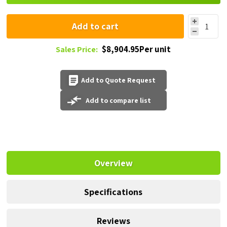
Add to cart
$8,904.95Per unit
Sales Price:
Add to Quote Request
Add to compare list
Overview
Specifications
Reviews