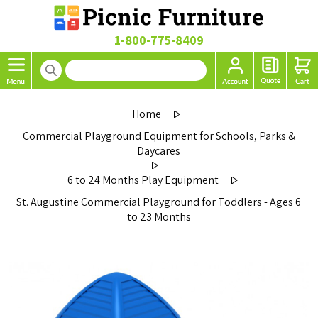
1-800-775-8409
Home
Commercial Playground Equipment for Schools, Parks &
Daycares
6 to 24 Months Play Equipment
St. Augustine Commercial Playground for Toddlers - Ages 6
to 23 Months