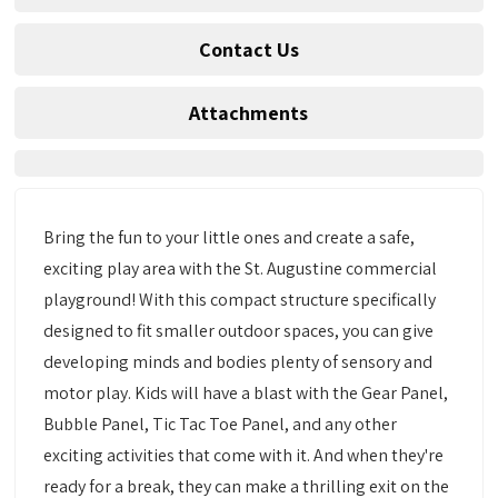
Contact Us
Attachments
Bring the fun to your little ones and create a safe,
exciting play area with the St. Augustine commercial
playground! With this compact structure specifically
designed to fit smaller outdoor spaces, you can give
developing minds and bodies plenty of sensory and
motor play. Kids will have a blast with the Gear Panel,
Bubble Panel, Tic Tac Toe Panel, and any other
exciting activities that come with it. And when they're
ready for a break, they can make a thrilling exit on the