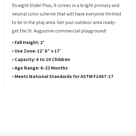
Straight Slide! Plus, it comes in a bright primary and
neutral color scheme that will have everyone thrilled
to be in the play area. Get your outdoor area ready -
get the St. Augustine commercial playground!
•
Fall Height: 2'
•
Use Zone:
12’ 6” x 17’
•
Capacity: 6
to 10 Children
•
Age Range: 6-23
Months
•
Meets National Standards for ASTM F1487-17