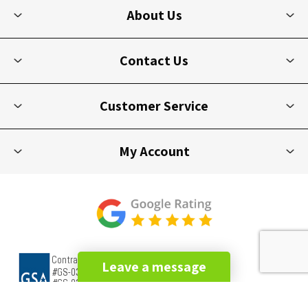
About Us
Contact Us
Customer Service
My Account
Leave a message