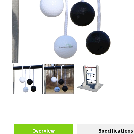
Overview
Specifications