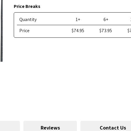
Price Breaks
Quantity
1+
6+
Price
$74.95
$73.95
$
Reviews
Contact Us