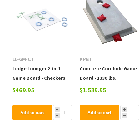
LL-GM-CT
KPBT
Ledge Lounger 2-in-1
Concrete Cornhole Game
Game Board - Checkers
Board - 1330 lbs.
and Tic-tac-toe
$469.95
$1,539.95
Add to cart
Add to cart