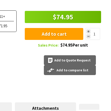
$74.95
11+
71.95
Add to cart
$74.95Per unit
Sales Price:
Add to Quote Request
Add to compare list
Attachments