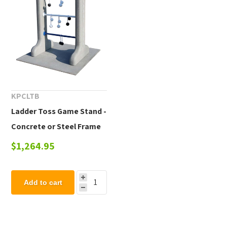
KPCLTB
Ladder Toss Game Stand -
Concrete or Steel Frame
$1,264.95
Add to cart