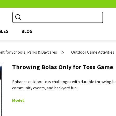
ALES
BLOG
t for Schools, Parks & Daycares
Outdoor Game Activities
Throwing Bolas Only for Toss Game
Enhance outdoor toss challenges with durable throwing bola
community events, and backyard fun.
Model: