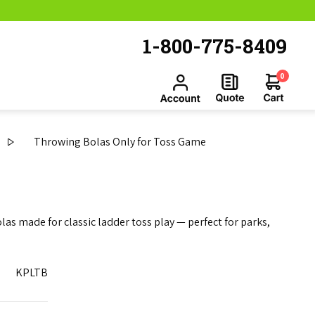
1-800-775-8409
0
Throwing Bolas Only for Toss Game
s made for classic ladder toss play — perfect for parks,
KPLTB