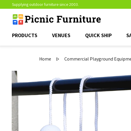
Supplying outdoor furniture since 2003.
PRODUCTS
VENUES
QUICK SHIP
S
Home
Commercial Playground Equipmen