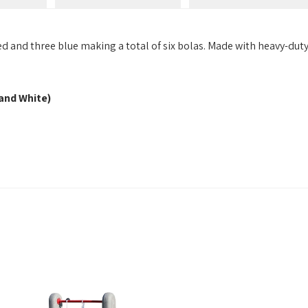
 and three blue making a total of six bolas. Made with heavy-duty 
 and White)