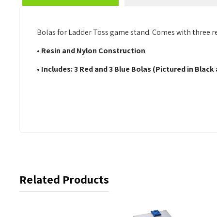
Bolas for Ladder Toss game stand. Comes with three red
• Resin and Nylon Construction
• Includes: 3 Red and 3 Blue Bolas (Pictured in Black
Related Products