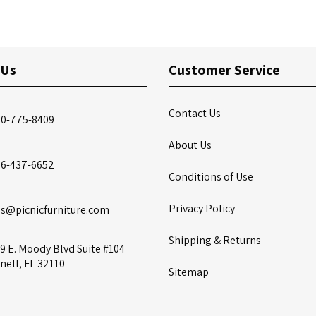
 Us
Customer Service
Contact Us
00-775-8409
About Us
86-437-6652
Conditions of Use
Privacy Policy
es@picnicfurniture.com
Shipping & Returns
9 E. Moody Blvd Suite #104
nell, FL 32110
Sitemap