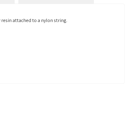
resin attached to a nylon string.