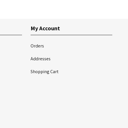
My Account
Orders
Addresses
Shopping Cart