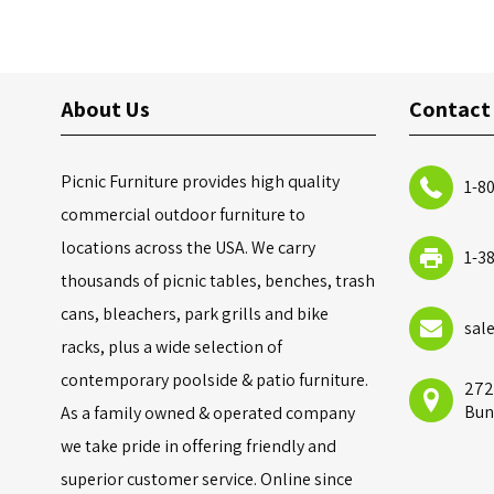
About Us
Contact
Picnic Furniture provides high quality
1-8
commercial outdoor furniture to
locations across the USA. We carry
1-3
thousands of picnic tables, benches, trash
cans, bleachers, park grills and bike
sal
racks, plus a wide selection of
contemporary poolside & patio furniture.
272
Bun
As a family owned & operated company
we take pride in offering friendly and
superior customer service. Online since