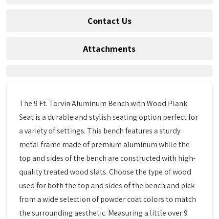
Contact Us
Attachments
The 9 Ft. Torvin Aluminum Bench with Wood Plank
Seat is a durable and stylish seating option perfect for
a variety of settings. This bench features a sturdy
metal frame made of premium aluminum while the
top and sides of the bench are constructed with high-
quality treated wood slats. Choose the type of wood
used for both the top and sides of the bench and pick
from a wide selection of powder coat colors to match
the surrounding aesthetic. Measuring a little over 9