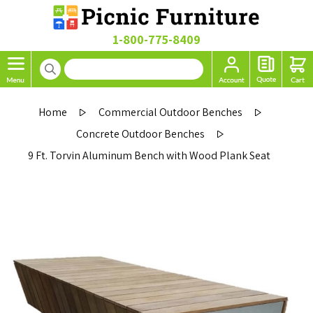
1-800-775-8409
Home
Commercial Outdoor Benches
Concrete Outdoor Benches
9 Ft. Torvin Aluminum Bench with Wood Plank Seat