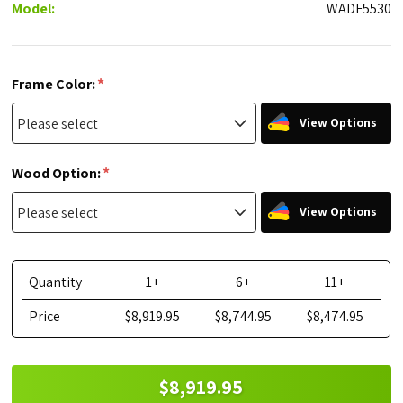
Model:
WADF5530
*
Frame Color:
View Options
*
Wood Option:
View Options
Quantity
1+
6+
11+
Price
$8,919.95
$8,744.95
$8,474.95
$8,919.95