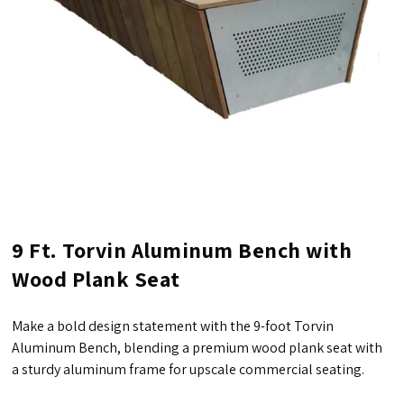
9 Ft. Torvin Aluminum Bench with
Wood Plank Seat
Make a bold design statement with the 9-foot Torvin
Aluminum Bench, blending a premium wood plank seat with
a sturdy aluminum frame for upscale commercial seating.