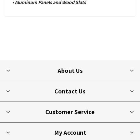
• Aluminum Panels and Wood Slats
About Us
Contact Us
Customer Service
My Account