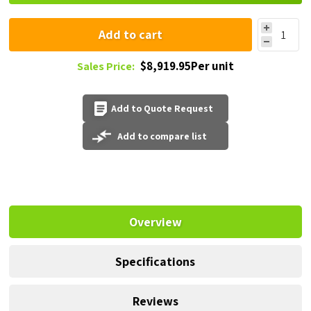
Add to cart
$8,919.95Per unit
Sales Price:
Add to Quote Request
Add to compare list
Overview
Specifications
Reviews