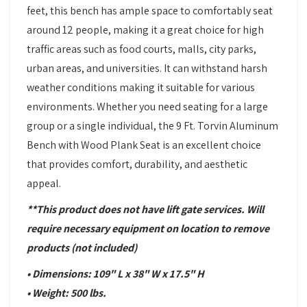
feet, this bench has ample space to comfortably seat
around 12 people, making it a great choice for high
traffic areas such as food courts, malls, city parks,
urban areas, and universities. It can withstand harsh
weather conditions making it suitable for various
environments. Whether you need seating for a large
group or a single individual, the 9 Ft. Torvin Aluminum
Bench with Wood Plank Seat is an excellent choice
that provides comfort, durability, and aesthetic
appeal.
**This product does not have lift gate services. Will
require necessary equipment
on location to remove
products
(not included)
• Dimensions: 109" L x 38" W x 17.5" H
• Weight: 500 lbs.