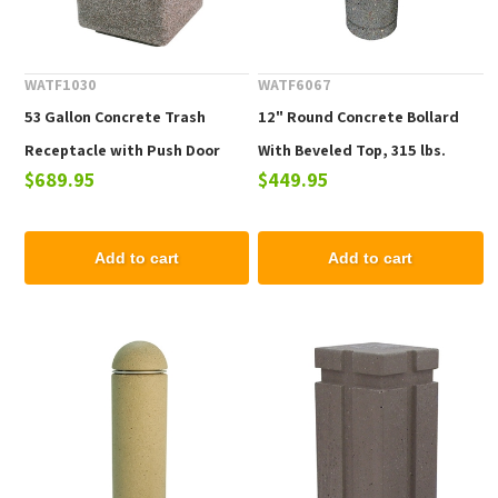
WATF1030
WATF6067
53 Gallon Concrete Trash
12" Round Concrete Bollard
Receptacle with Push Door
With Beveled Top, 315 lbs.
$689.95
$449.95
Top, 615 lbs.
Add to cart
Add to cart