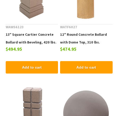
WAWS6123
WATF6027
13" Square Cartier Concrete
12" Round Concrete Bollard
Bollard with Beveling, 420 lbs.
with Dome Top, 310 lbs.
$494.95
$474.95
Add to cart
Add to cart