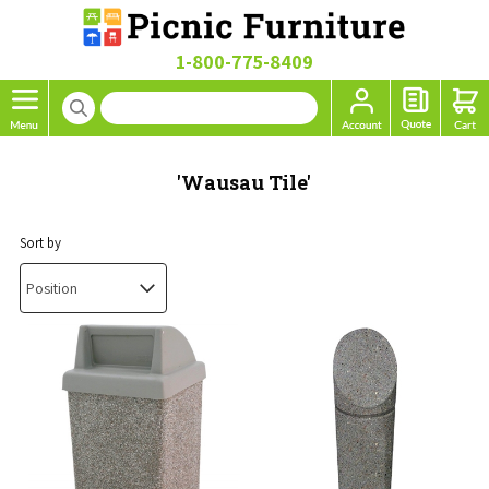
1-800-775-8409
'Wausau Tile'
Sort by