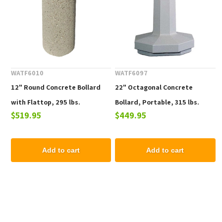
WATF6010
WATF6097
12" Round Concrete Bollard
22" Octagonal Concrete
with Flattop, 295 lbs.
Bollard, Portable, 315 lbs.
$519.95
$449.95
Add to cart
Add to cart