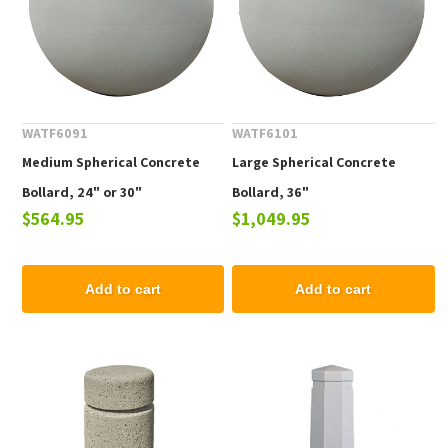
WATF6091
WATF6101
Medium Spherical Concrete
Large Spherical Concrete
Bollard, 24" or 30"
Bollard, 36"
$564.95
$1,049.95
Add to cart
Add to cart