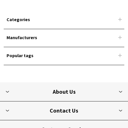
Categories
Manufacturers
Popular tags
About Us
Contact Us