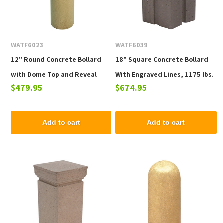
WATF6023
WATF6039
12" Round Concrete Bollard
18" Square Concrete Bollard
with Dome Top and Reveal
With Engraved Lines, 1175 lbs.
$479.95
$674.95
Line, 425 lbs.
Add to cart
Add to cart