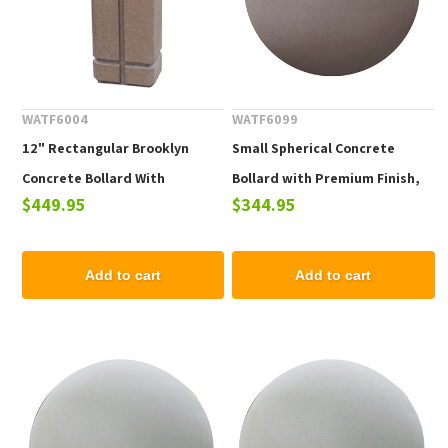
WATF6004
WATF6099
12" Rectangular Brooklyn
Small Spherical Concrete
Concrete Bollard With
Bollard with Premium Finish,
$449.95
$344.95
Engraved Lines, 305 lbs
12" or 18"
Add to cart
Add to cart