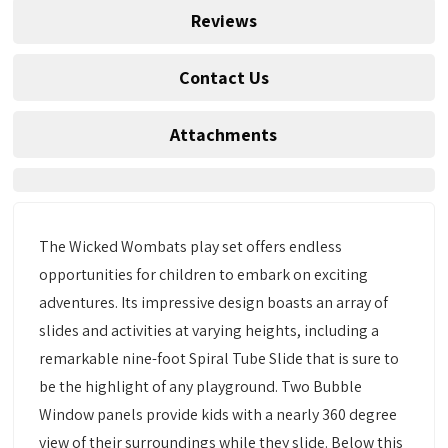
Reviews
Contact Us
Attachments
The Wicked Wombats play set offers endless
opportunities for children to embark on exciting
adventures. Its impressive design boasts an array of
slides and activities at varying heights, including a
remarkable nine-foot Spiral Tube Slide that is sure to
be the highlight of any playground. Two Bubble
Window panels provide kids with a nearly 360 degree
view of their surroundings while they slide. Below this