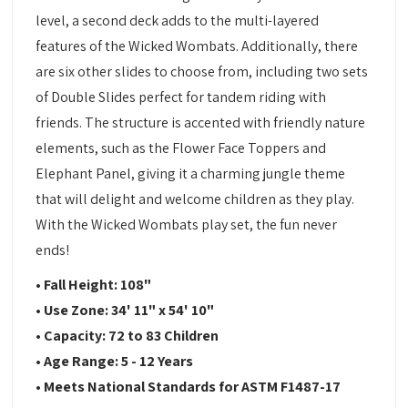
level, a second deck adds to the multi-layered
features of the Wicked Wombats. Additionally, there
are six other slides to choose from, including two sets
of Double Slides perfect for tandem riding with
friends. The structure is accented with friendly nature
elements, such as the Flower Face Toppers and
Elephant Panel, giving it a charming jungle theme
that will delight and welcome children as they play.
With the Wicked Wombats play set, the fun never
ends!
• Fall Height: 108"
• Use Zone: 34' 11" x 54' 10"
• Capacity: 72 to 83 Children
• Age Range: 5 - 12 Years
• Meets National Standards for ASTM F1487-17