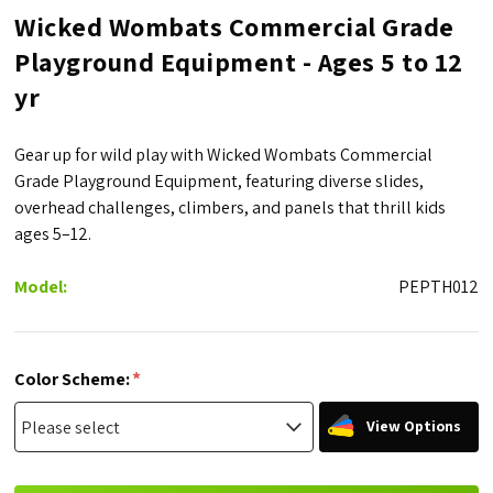
Wicked Wombats Commercial Grade
Playground Equipment - Ages 5 to 12
yr
Gear up for wild play with Wicked Wombats Commercial
Grade Playground Equipment, featuring diverse slides,
overhead challenges, climbers, and panels that thrill kids
ages 5–12.
Model:
PEPTH012
*
Color Scheme:
View Options