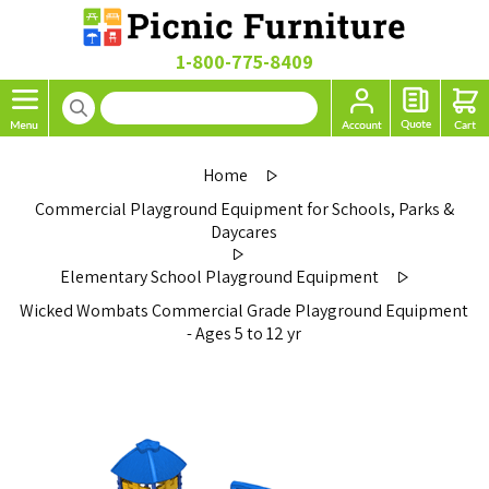
1-800-775-8409
Home
Commercial Playground Equipment for Schools, Parks &
Daycares
Elementary School Playground Equipment
Wicked Wombats Commercial Grade Playground Equipment
- Ages 5 to 12 yr