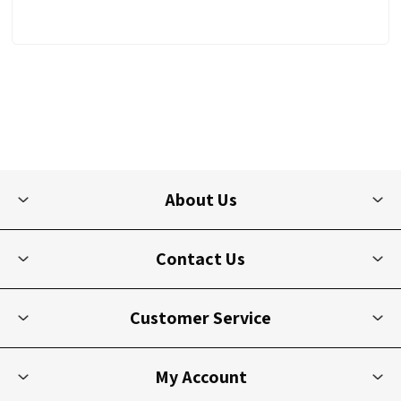
About Us
Contact Us
Customer Service
My Account