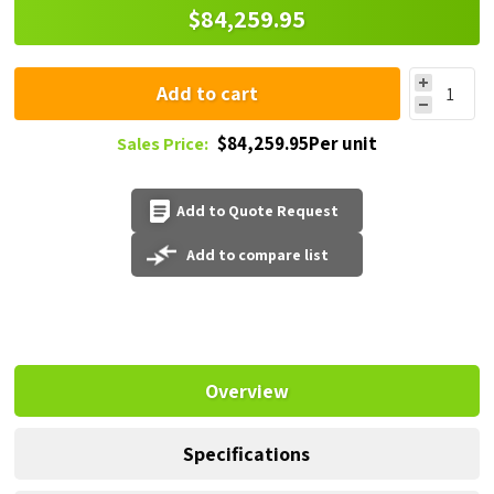
$84,259.95
Add to cart
$84,259.95Per unit
Sales Price:
Add to Quote Request
Add to compare list
Overview
Specifications