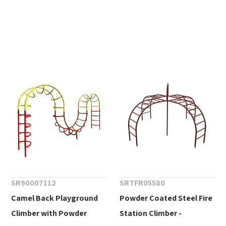
SR90007112
SRTFR05580
Camel Back Playground
Powder Coated Steel Fire
Climber with Powder
Station Climber -