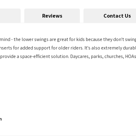
Reviews
Contact Us
 mind - the lower swings are great for kids because they don't swing
nserts for added support for older riders. It's also extremely dur
 provide a space-efficient solution. Daycares, parks, churches, HOA
n