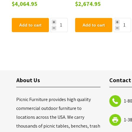
Springer - Two Seater
Moon Buggy Play
$4,064.95
$2,674.95
Springer - Single Seater
Add to cart
Add to cart
About Us
Contact
Picnic Furniture provides high quality
1-8
commercial outdoor furniture to
locations across the USA. We carry
1-3
thousands of picnic tables, benches, trash