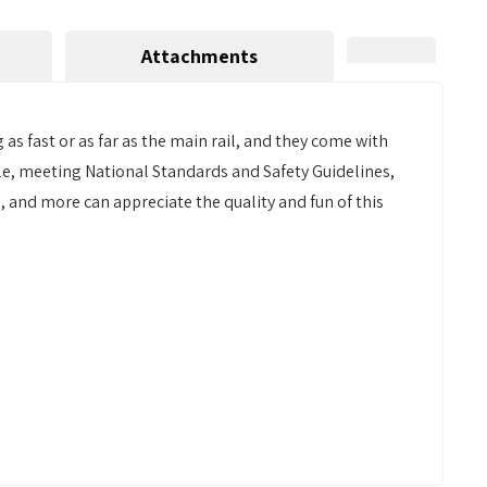
Attachments
 as fast or as far as the main rail, and they come with
able, meeting National Standards and Safety Guidelines,
s, and more can appreciate the quality and fun of this