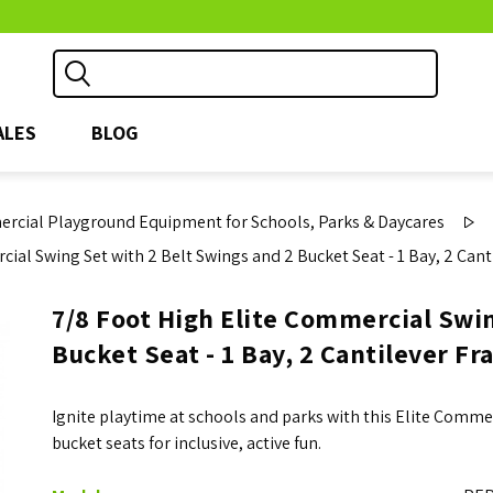
ALES
BLOG
rcial Playground Equipment for Schools, Parks & Daycares
ial Swing Set with 2 Belt Swings and 2 Bucket Seat - 1 Bay, 2 Cant
7/8 Foot High Elite Commercial Swin
Bucket Seat - 1 Bay, 2 Cantilever Fr
Ignite playtime at schools and parks with this Elite Comme
bucket seats for inclusive, active fun.