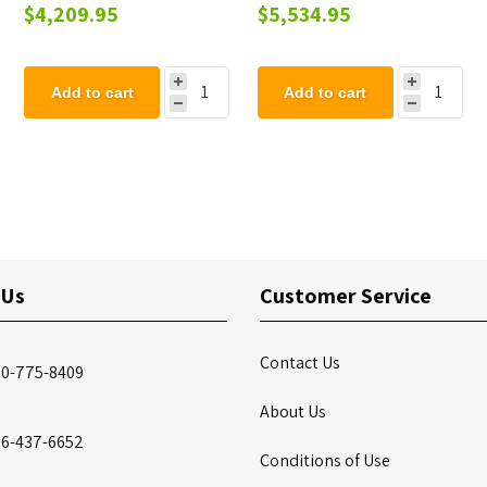
Coated Steel Frame -
Playground Component
$4,209.95
$5,534.95
Freestanding
Add to cart
Add to cart
 Us
Customer Service
Contact Us
00-775-8409
About Us
86-437-6652
Conditions of Use