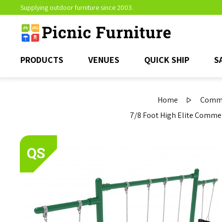
Supplying outdoor furniture since 2003.
PRODUCTS
VENUES
QUICK SHIP
S
Home
Comme
7/8 Foot High Elite Commerc