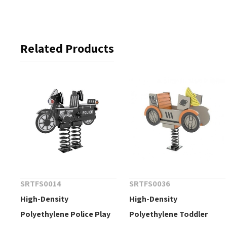
Related Products
SRTFS0014
SRTFS0036
High-Density
High-Density
Polyethylene Police Play
Polyethylene Toddler