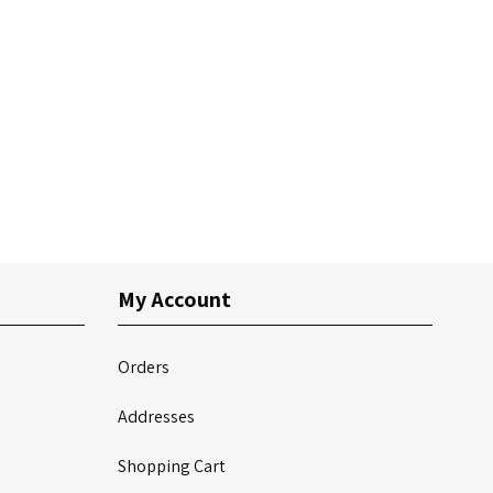
My Account
Orders
Addresses
Shopping Cart