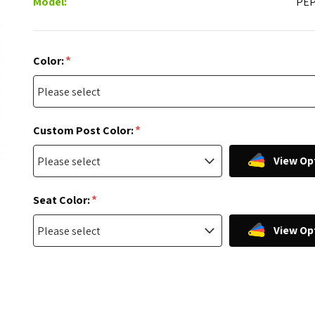
Model:
PE
*
Color:
*
Custom Post Color:
View Op
*
Seat Color:
View Op