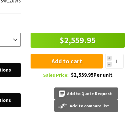
PSW120WS
$2,559.95
Add to cart
tions
$2,559.95Per unit
Sales Price:
Add to Quote Request
tions
Add to compare list