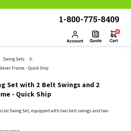
1-800-775-8409
0
Swing Sets
ilever Frame - Quick Ship
g Set with 2 Belt Swings and 2
ame - Quick Ship
rcial Swing Set, equipped with two belt swings and two