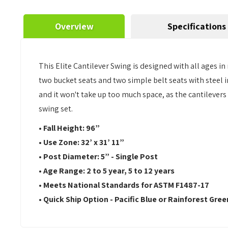
Overview
Specifications
This Elite Cantilever Swing is designed with all ages in
two bucket seats and two simple belt seats with steel i
and it won't take up too much space, as the cantilevers
swing set.
•
Fall Height: 96”
•
Use Zone:
32’ x 31’ 11”
•
Post Diameter: 5” - Single Post
•
Age Range: 2 to 5 year, 5 to 12 years
•
Meets National Standards for ASTM F1487-17
•
Quick Ship Option - Pacific Blue or Rainforest Gree