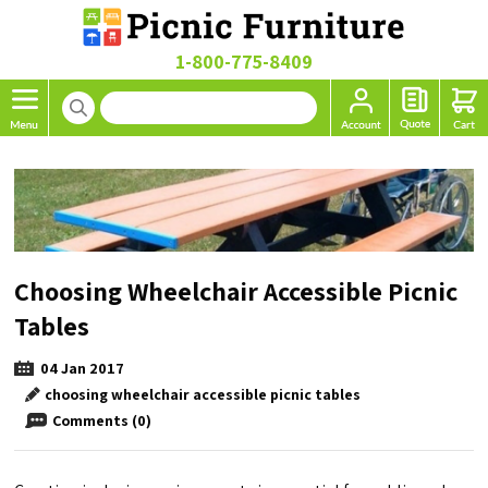
1-800-775-8409
Choosing Wheelchair Accessible Picnic
Tables
04
Jan
2017
choosing wheelchair accessible picnic tables
Comments (0)