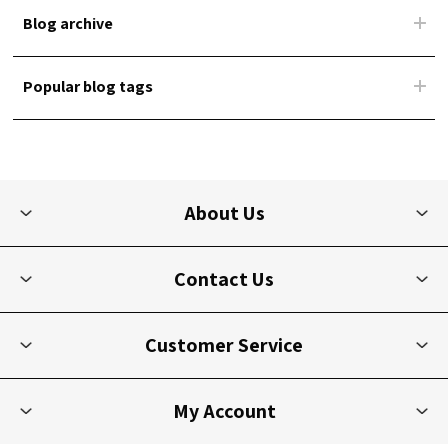
Blog archive
Popular blog tags
About Us
Contact Us
Customer Service
My Account