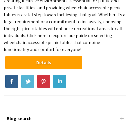
Creating inclusive environments is essential for public and
private facilities, and providing wheelchair accessible picnic
tables is a vital step toward achieving that goal. Whether it’s a
legal requirement or a commitment to inclusivity, choosing
the right picnic tables will enhance recreational areas for all
individuals. Click here to explore our guide on selecting
wheelchair accessible picnic tables that combine
functionality and comfort for everyone!
Details
Blog search