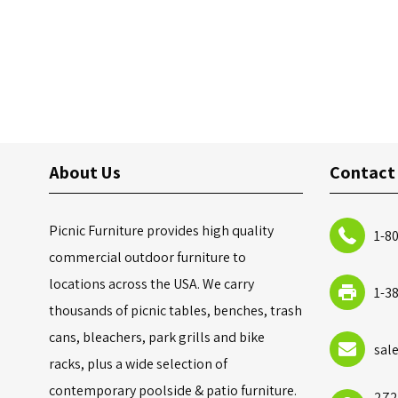
About Us
Contact
Picnic Furniture provides high quality
1-8
commercial outdoor furniture to
locations across the USA. We carry
1-3
thousands of picnic tables, benches, trash
cans, bleachers, park grills and bike
sal
racks, plus a wide selection of
contemporary poolside & patio furniture.
272