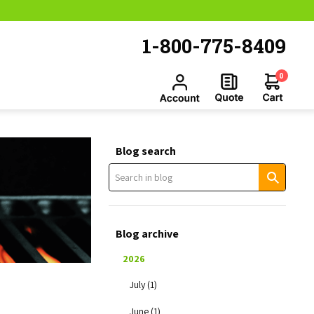
1-800-775-8409
0
Blog search
Blog archive
2026
July (1)
June (1)