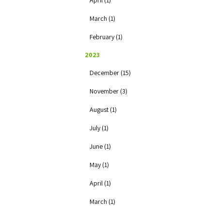
April (1)
March (1)
February (1)
2023
December (15)
November (3)
August (1)
July (1)
June (1)
May (1)
April (1)
March (1)