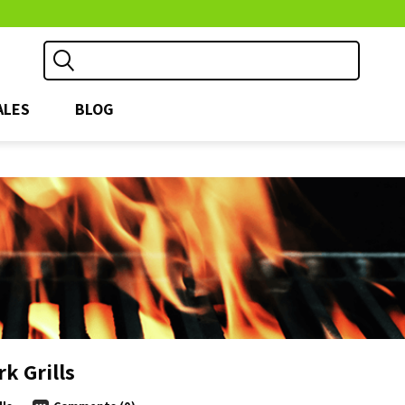
ALES
BLOG
k Grills