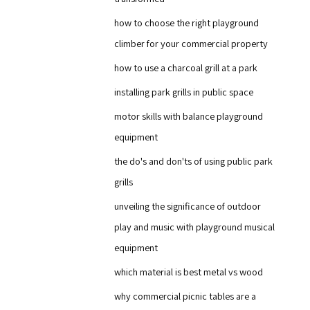
how to choose the right playground
climber for your commercial property
how to use a charcoal grill at a park
installing park grills in public space
motor skills with balance playground
equipment
the do's and don'ts of using public park
grills
unveiling the significance of outdoor
play and music with playground musical
equipment
which material is best metal vs wood
why commercial picnic tables are a