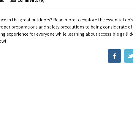
lls
Comments (0)
nce in the great outdoors? Read more to explore the essential do's
proper preparations and safety precautions to being considerate of
ing experience for everyone while learning about accessible grill d
ow!