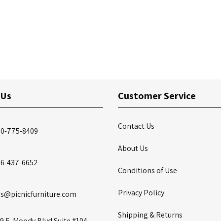
 Us
Customer Service
Contact Us
00-775-8409
About Us
86-437-6652
Conditions of Use
Privacy Policy
es@picnicfurniture.com
Shipping & Returns
9 E. Moody Blvd Suite #104