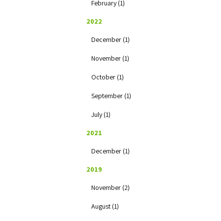
February (1)
2022
December (1)
November (1)
October (1)
September (1)
July (1)
2021
December (1)
2019
November (2)
August (1)