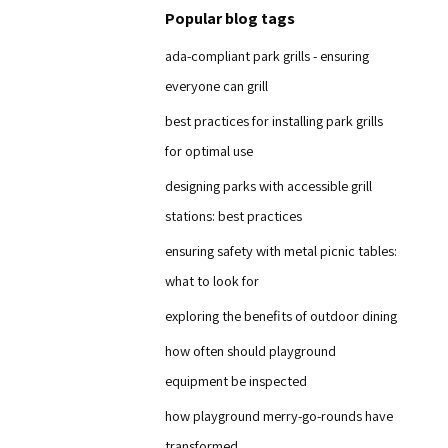
Popular blog tags
ada-compliant park grills - ensuring
everyone can grill
best practices for installing park grills
for optimal use
designing parks with accessible grill
stations: best practices
ensuring safety with metal picnic tables:
what to look for
exploring the benefits of outdoor dining
how often should playground
equipment be inspected
how playground merry-go-rounds have
transformed