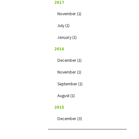
2017
November (1)
July (1)
January (1)
2016
December (1)
November (1)
September (1)
August (1)
2015
December (3)