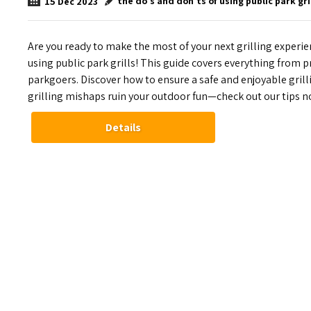
the do's and don'ts of using public park gri
15
Dec
2023
Are you ready to make the most of your next grilling experie
using public park grills! This guide covers everything from 
parkgoers. Discover how to ensure a safe and enjoyable grill
grilling mishaps ruin your outdoor fun—check out our tips n
Details