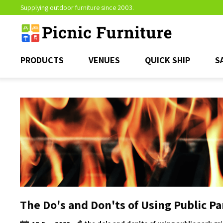
Supplying outdoor furniture since 2003.
PRODUCTS
VENUES
QUICK SHIP
S
The Do's and Don'ts of Using Public Par