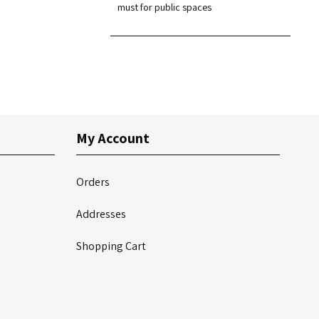
must for public spaces
My Account
Orders
Addresses
Shopping Cart