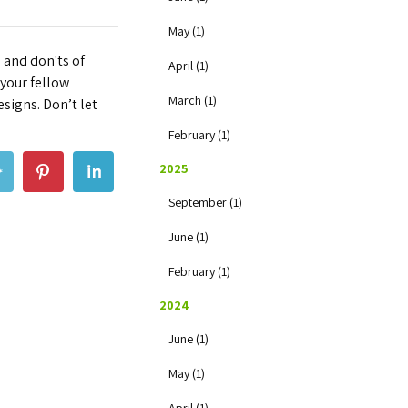
May (1)
 and don'ts of
April (1)
 your fellow
March (1)
esigns. Don’t let
February (1)
2025
September (1)
June (1)
February (1)
2024
June (1)
May (1)