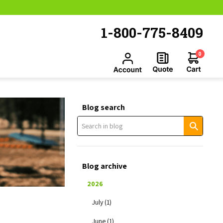
1-800-775-8409
0
Blog search
Blog archive
2026
July (1)
June (1)