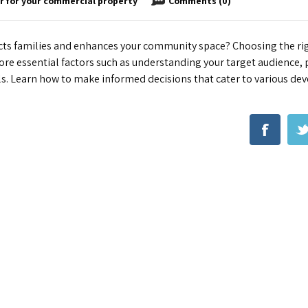
r for your commercial property
Comments (0)
acts families and enhances your community space? Choosing the r
ore essential factors such as understanding your target audience, p
als. Learn how to make informed decisions that cater to various d