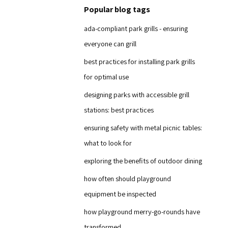
Popular blog tags
ada-compliant park grills - ensuring
everyone can grill
best practices for installing park grills
for optimal use
designing parks with accessible grill
stations: best practices
ensuring safety with metal picnic tables:
what to look for
exploring the benefits of outdoor dining
how often should playground
equipment be inspected
how playground merry-go-rounds have
transformed