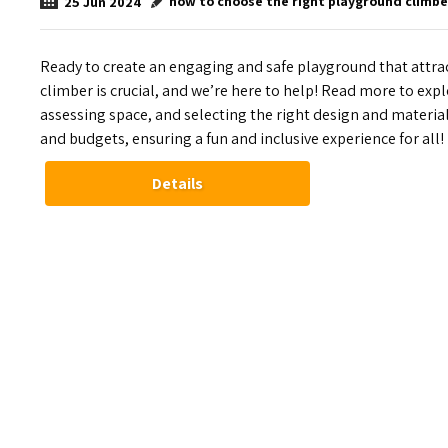
how to choose the right playground climbe
25
Jun
2024
Ready to create an engaging and safe playground that attr
climber is crucial, and we’re here to help! Read more to expl
assessing space, and selecting the right design and materi
and budgets, ensuring a fun and inclusive experience for all!
Details