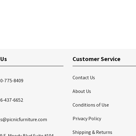
 Us
Customer Service
Contact Us
00-775-8409
About Us
86-437-6652
Conditions of Use
Privacy Policy
es@picnicfurniture.com
Shipping & Returns
9 E. Moody Blvd Suite #104