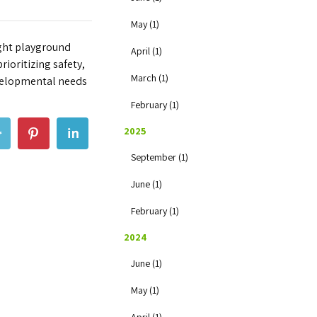
May (1)
ight playground
April (1)
rioritizing safety,
March (1)
evelopmental needs
February (1)
2025
September (1)
June (1)
February (1)
2024
June (1)
May (1)