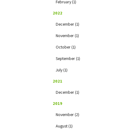
February (1)
2022
December (1)
November (1)
October (1)
September (1)
July (1)
2021
December (1)
2019
November (2)
August (1)