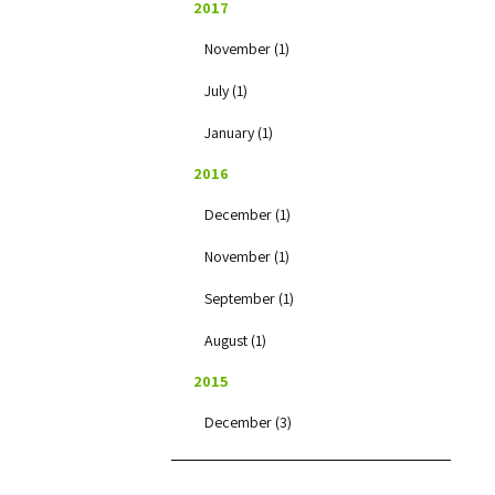
2017
November (1)
July (1)
January (1)
2016
December (1)
November (1)
September (1)
August (1)
2015
December (3)