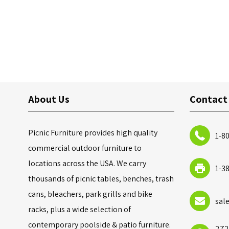
About Us
Contact
Picnic Furniture provides high quality
1-8
commercial outdoor furniture to
locations across the USA. We carry
1-3
thousands of picnic tables, benches, trash
cans, bleachers, park grills and bike
sal
racks, plus a wide selection of
contemporary poolside & patio furniture.
272