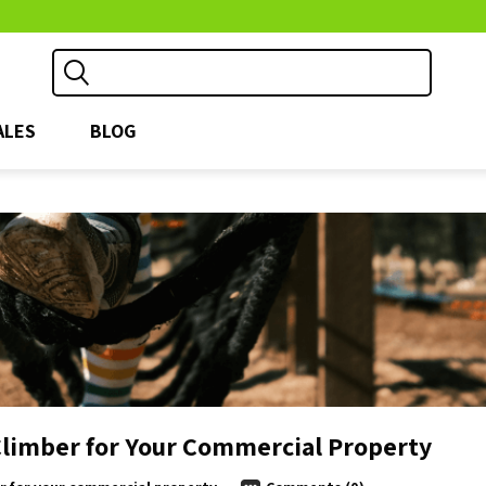
ALES
BLOG
Climber for Your Commercial Property