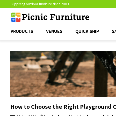
Supplying outdoor furniture since 2003.
PRODUCTS
VENUES
QUICK SHIP
S
How to Choose the Right Playground 