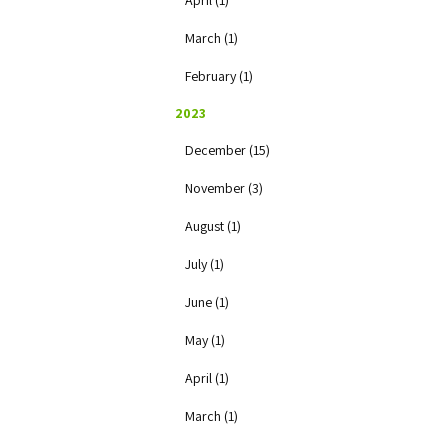
April (1)
March (1)
February (1)
2023
December (15)
November (3)
August (1)
July (1)
June (1)
May (1)
April (1)
March (1)