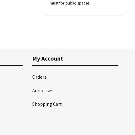
must for public spaces
My Account
Orders
Addresses
Shopping Cart