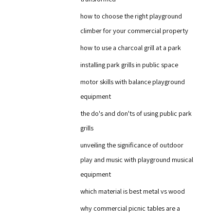
how to choose the right playground
climber for your commercial property
how to use a charcoal grill at a park
installing park grills in public space
motor skills with balance playground
equipment
the do's and don'ts of using public park
grills
unveiling the significance of outdoor
play and music with playground musical
equipment
which material is best metal vs wood
why commercial picnic tables are a