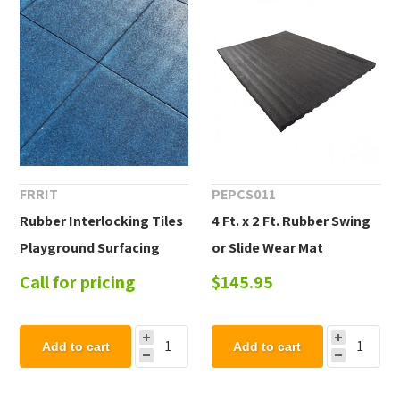
FRRIT
PEPCS011
Rubber Interlocking Tiles
4 Ft. x 2 Ft. Rubber Swing
Playground Surfacing
or Slide Wear Mat
Call for pricing
$145.95
Add to cart
Add to cart