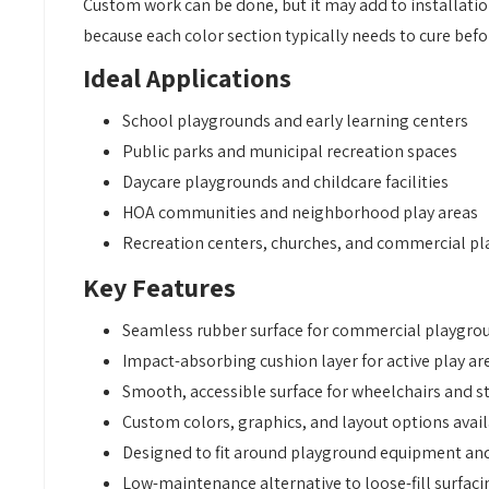
Custom work can be done, but it may add to installation
because each color section typically needs to cure bef
Ideal Applications
School playgrounds and early learning centers
Public parks and municipal recreation spaces
Daycare playgrounds and childcare facilities
HOA communities and neighborhood play areas
Recreation centers, churches, and commercial pl
Key Features
Seamless rubber surface for commercial playgro
Impact-absorbing cushion layer for active play ar
Smooth, accessible surface for wheelchairs and st
Custom colors, graphics, and layout options avai
Designed to fit around playground equipment an
Low-maintenance alternative to loose-fill surfaci