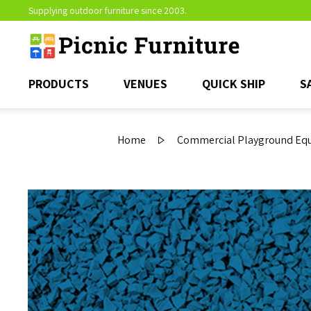
Supplying outdoor furniture since 2003.
PRODUCTS
VENUES
QUICK SHIP
S
Home
Commercial Playground Equi