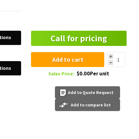
Call for pricing
tions
Add to cart
tions
$0.00Per unit
Sales Price:
Add to Quote Request
Add to compare list