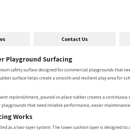
ws
Contact Us
r Playground Surfacing
ium safety surface designed for commercial playgrounds that need
s rubber surface helps create a smooth and resilient play area for 
equent replenishment, poured-in-place rubber creates a continuous s
r playgrounds that need reliable performance, easier maintenance,
cing Works
lled as a two-layer system. The lower cushion layer is designed to