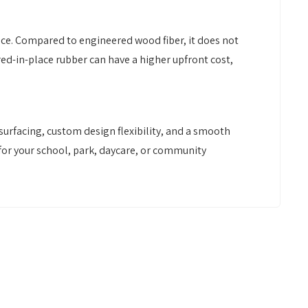
ace. Compared to engineered wood fiber, it does not
red-in-place rubber can have a higher upfront cost,
urfacing, custom design flexibility, and a smooth
t for your school, park, daycare, or community