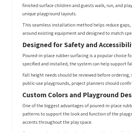
finished surface children and guests walk, run, and play
unique playground layouts.
This seamless installation method helps reduce gaps, l
around existing equipment and designed to match specif
Designed for Safety and Accessibili
Poured-in-place rubber surfacing is a popular choice 
specified and installed, the system can help support fa
Fall height needs should be reviewed before ordering,
public-use playgrounds, project planners should confir
Custom Colors and Playground Des
One of the biggest advantages of poured-in-place rubber 
patterns to support the look and function of the playg
accents throughout the play space.