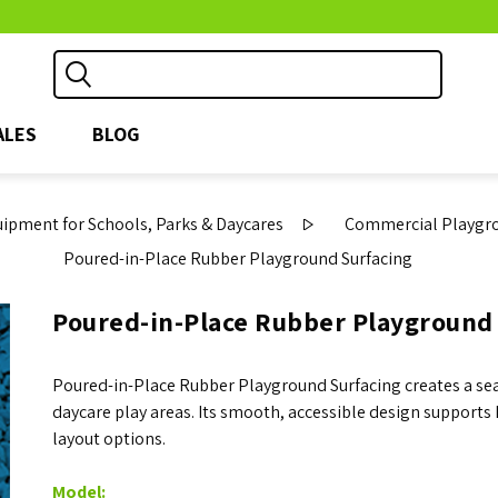
ALES
BLOG
pment for Schools, Parks & Daycares
Commercial Playgro
Poured-in-Place Rubber Playground Surfacing
Poured-in-Place Rubber Playground
Poured-in-Place Rubber Playground Surfacing creates a sea
daycare play areas. Its smooth, accessible design support
layout options.
Model: