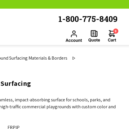
1-800-775-8409
0
und Surfacing Materials & Borders
 Surfacing
mless, impact-absorbing surface for schools, parks, and
s high-traffic commercial playgrounds with custom color and
FRPIP