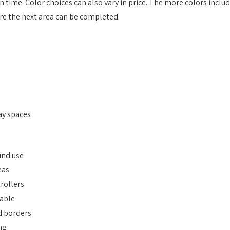
 time. Color choices can also vary in price. The more colors inclu
ore the next area can be completed.
ay spaces
und use
eas
rollers
lable
d borders
ng