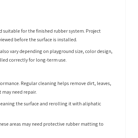
 suitable for the finished rubber system. Project
ewed before the surface is installed.
 also vary depending on playground size, color design,
lled correctly for long-term use.
rformance. Regular cleaning helps remove dirt, leaves,
t may need repair.
eaning the surface and rerolling it with aliphatic
. These areas may need protective rubber matting to