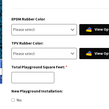
EPDM Rubber Color
View Op
TPV Rubber Color:
View Op
*
Total Playground Square Feet:
New Playground Installation:
Yes