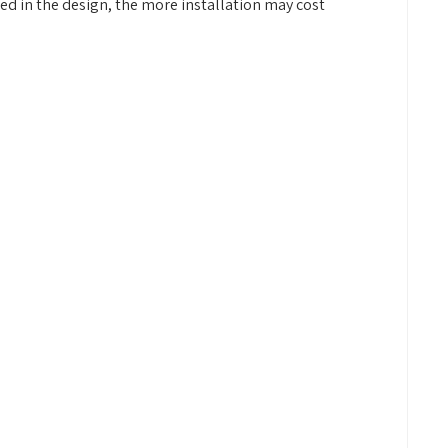
ded in the design, the more installation may cost