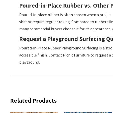
Poured-in-Place Rubber vs. Other 
Poured-in-place rubber is often chosen when a project 
shift or require regular raking. Compared to rubber til
many commercial buyers choose it for its appearance,
Request a Playground Surfacing Q
Poured-in-Place Rubber Playground Surfacing is a stro
accessible finish. Contact Picnic Furniture to request a
playground.
Related Products