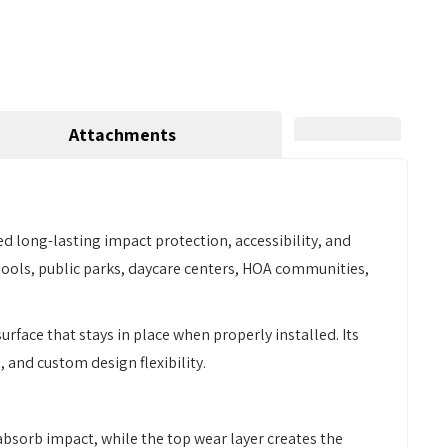
Attachments
 long-lasting impact protection, accessibility, and
schools, public parks, daycare centers, HOA communities,
urface that stays in place when properly installed. Its
 and custom design flexibility.
 absorb impact, while the top wear layer creates the