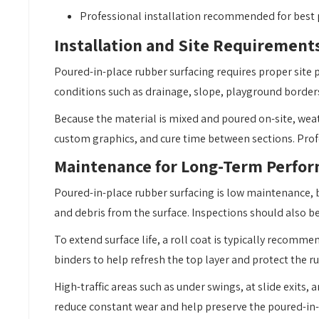
Professional installation recommended for best
Installation and Site Requirement
Poured-in-place rubber surfacing requires proper site p
conditions such as drainage, slope, playground borders
Because the material is mixed and poured on-site, wea
custom graphics, and cure time between sections. Profes
Maintenance for Long-Term Perfo
Poured-in-place rubber surfacing is low maintenance, bu
and debris from the surface. Inspections should also 
To extend surface life, a roll coat is typically recomm
binders to help refresh the top layer and protect the r
High-traffic areas such as under swings, at slide exits
reduce constant wear and help preserve the poured-in-