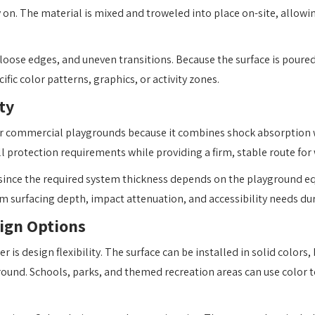
 on. The material is mixed and troweled into place on-site, allowin
oose edges, and uneven transitions. Because the surface is poured
ic color patterns, graphics, or activity zones.
ty
for commercial playgrounds because it combines shock absorption 
ll protection requirements while providing a firm, stable route for 
 since the required system thickness depends on the playground eq
m surfacing depth, impact attenuation, and accessibility needs du
ign Options
is design flexibility. The surface can be installed in solid colors
round. Schools, parks, and themed recreation areas can use color t