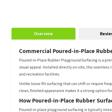
Overview
Revie
Commercial Poured-in-Place Rubbe
Poured-in-Place Rubber Playground Surfacing is a prem
visual appeal. Installed directly on-site, this seamles
and recreation facilities.
Unlike loose-fill surfacing that can shift or require fr
clean, finished appearance makes it a strong option fo
How Poured-in-Place Rubber Surfa
Poured-in-place playground surfacing is typically insta