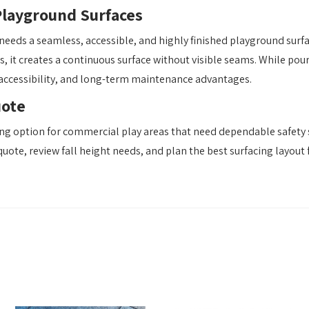
Playground Surfaces
needs a seamless, accessible, and highly finished playground surf
es, it creates a continuous surface without visible seams. While pou
 accessibility, and long-term maintenance advantages.
uote
ng option for commercial play areas that need dependable safety s
 quote, review fall height needs, and plan the best surfacing layou