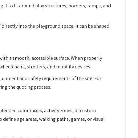
g it to fit around play structures, borders, ramps, and
 directly into the playground space, it can be shaped
with a smooth, accessible surface. When properly
wheelchairs, strollers, and mobility devices.
uipment and safety requirements of the site. For
ring the quoting process.
, blended color mixes, activity zones, or custom
o define age areas, walking paths, games, or visual