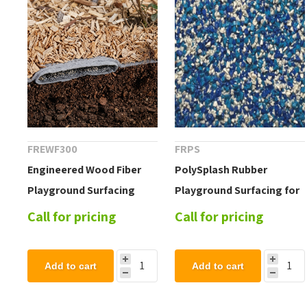
FREWF300
FRPS
Engineered Wood Fiber
PolySplash Rubber
Playground Surfacing
Playground Surfacing for
System 300
Splash Pad and
Call for pricing
Call for pricing
Waterparks
Add to cart
Add to cart