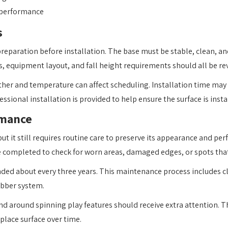
 performance
s
reparation before installation. The base must be stable, clean, and
, equipment layout, and fall height requirements should all be revi
ther and temperature can affect scheduling. Installation time may
sional installation is provided to help ensure the surface is insta
rmance
t it still requires routine care to preserve its appearance and pe
be completed to check for worn areas, damaged edges, or spots tha
ended about every three years. This maintenance process includes cl
ubber system.
, and around spinning play features should receive extra attention
place surface over time.