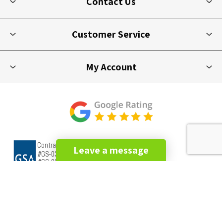
Contact Us
Customer Service
My Account
Leave a message
Copyright © 2026 Picnic Furniture. All rights reserved.