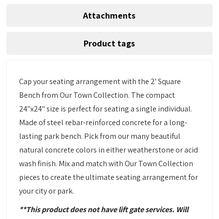
Attachments
Product tags
Cap your seating arrangement with the 2' Square
Bench from Our Town Collection. The compact
24"x24" size is perfect for seating a single individual.
Made of steel rebar-reinforced concrete for a long-
lasting park bench. Pick from our many beautiful
natural concrete colors in either weatherstone or acid
wash finish. Mix and match with Our Town Collection
pieces to create the ultimate seating arrangement for
your city or park.
**This product does not have lift gate services. Will