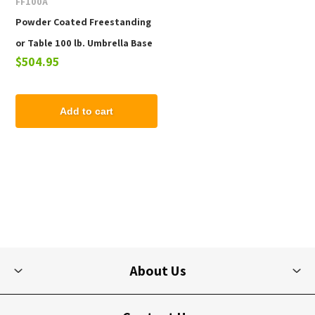
FF100A
Powder Coated Freestanding
or Table 100 lb. Umbrella Base
$504.95
with Wheels
Add to cart
About Us