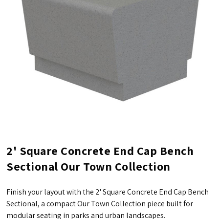
2' Square Concrete End Cap Bench
Sectional Our Town Collection
Finish your layout with the 2' Square Concrete End Cap Bench
Sectional, a compact Our Town Collection piece built for
modular seating in parks and urban landscapes.