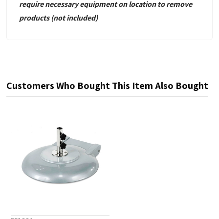
require necessary equipment
on location to remove
products
(not included)
Customers Who Bought This Item Also Bought