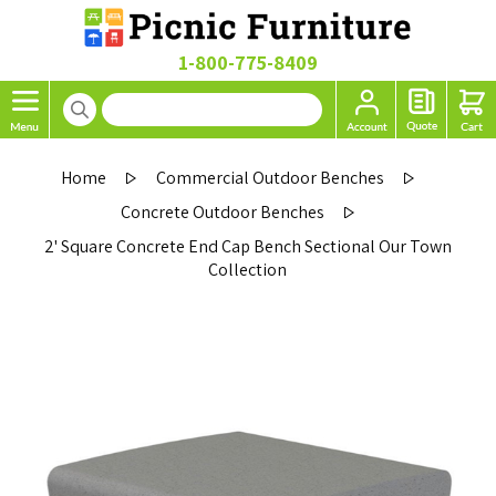
1-800-775-8409
Home
Commercial Outdoor Benches
Concrete Outdoor Benches
2' Square Concrete End Cap Bench Sectional Our Town
Collection