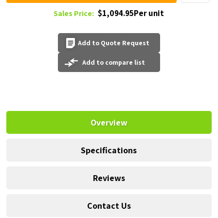
$1,094.95Per unit
Sales Price:
Add to Quote Request
Add to compare list
Overview
Specifications
Reviews
Contact Us