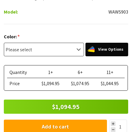
Model:
WAWS903
*
Color:
View Options
Quantity
1+
6+
11+
Price
$1,094.95
$1,074.95
$1,044.95
$1,094.95
Add to cart