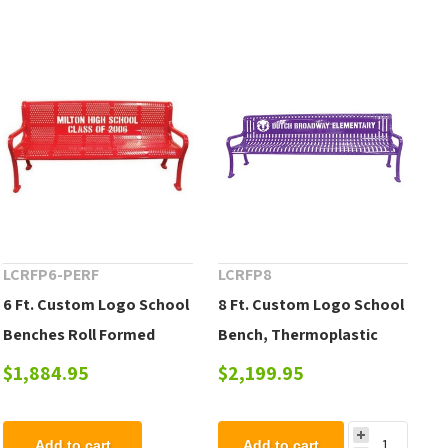
LCRFP6-PERF
LCRFP8
6 Ft. Custom Logo School
8 Ft. Custom Logo School
Benches Roll Formed
Bench, Thermoplastic
Contour Bench Plastic
Steel Roll Formed
$1,884.95
$2,199.95
Coated Perforated Metal
Diamond Contour,
Portable or Surface
Add to cart
Add to cart