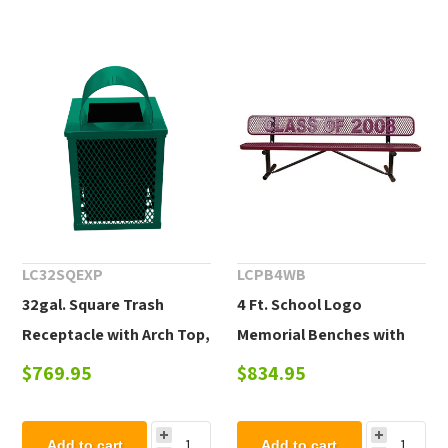
LC32SQEXP
LCPB4WB
32gal. Square Trash
4 Ft. School Logo
Receptacle with Arch Top,
Memorial Benches with
Plastic Coated Expanded
Back Plastic Coated
$769.95
$834.95
Metal
Expanded Steel, Portable
Add to cart
Add to cart