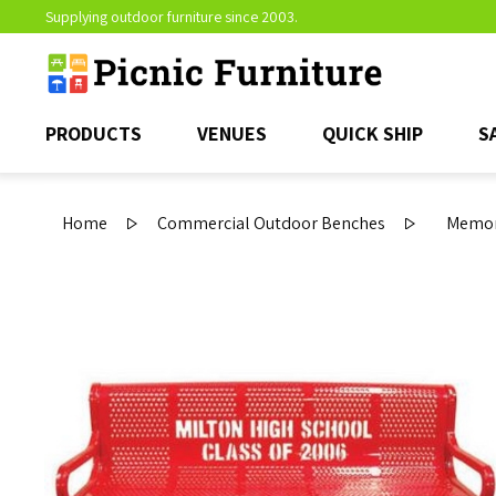
Supplying outdoor furniture since 2003.
PRODUCTS
VENUES
QUICK SHIP
S
Home
Commercial Outdoor Benches
Memor