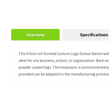
Overview
Specifications
This 6 foot roll formed Custom Logo School Bench with
ideal for any business, school, or organization. Back a
powder coated legs. Thermoplastic is environmentally s
provided can be adapted to the manufacturing process