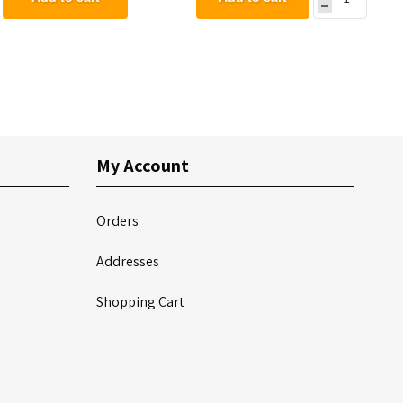
Mount
My Account
Orders
Addresses
Shopping Cart