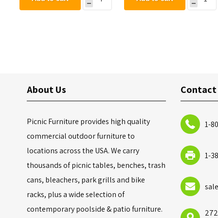
About Us
Contact
Picnic Furniture provides high quality
1-8
commercial outdoor furniture to
locations across the USA. We carry
1-3
thousands of picnic tables, benches, trash
cans, bleachers, park grills and bike
sal
racks, plus a wide selection of
contemporary poolside & patio furniture.
272