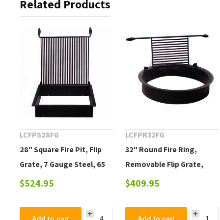
Related Products
LCFPS28FG
LCFPR32FG
28" Square Fire Pit, Flip
32" Round Fire Ring,
Grate, 7 Gauge Steel, 65
Removable Flip Grate,
Lbs.
Cool-Grip Handles, 60 Lbs.
$524.95
$409.95
Add to cart
Add to cart