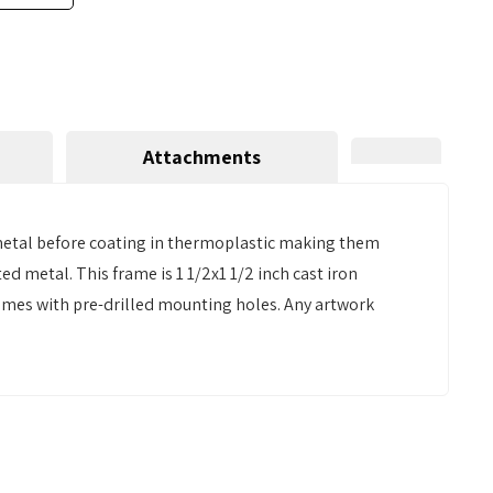
Attachments
 metal before coating in thermoplastic making them
d metal. This frame is 1 1/2x1 1/2 inch cast iron
Comes with pre-drilled mounting holes. Any artwork