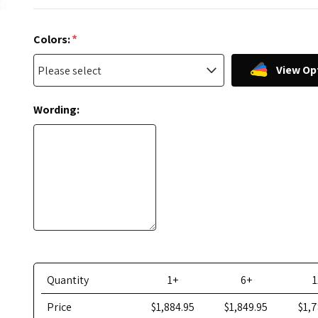
*
Colors:
View Op
Wording:
Quantity
1+
6+
1
Price
$1,884.95
$1,849.95
$1,7