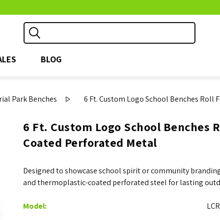
ALES
BLOG
ial Park Benches
6 Ft. Custom Logo School Benches Roll 
6 Ft. Custom Logo School Benches R
Coated Perforated Metal
Designed to showcase school spirit or community branding,
and thermoplastic-coated perforated steel for lasting outd
Model:
LCR