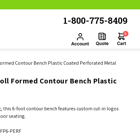
1-800-775-8409
0
Formed Contour Bench Plastic Coated Perforated Metal
oll Formed Contour Bench Plastic
 this 6-foot contour bench features custom cut-in logos
oor seating.
FP6-PERF