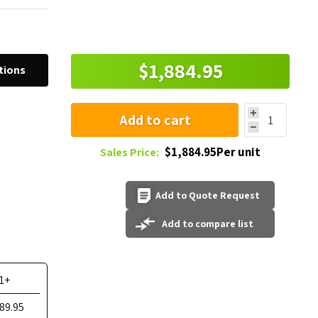
$1,884.95
tions
Add to cart
$1,884.95Per unit
Sales Price:
Add to Quote Request
Add to compare list
1+
89.95