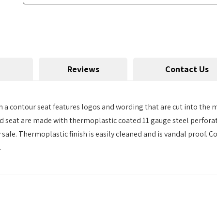
Reviews
Contact Us
 a contour seat features logos and wording that are cut into the
nd seat are made with thermoplastic coated 11 gauge steel perforate
afe. Thermoplastic finish is easily cleaned and is vandal proof. 
.