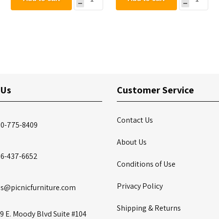
 Us
Customer Service
Contact Us
00-775-8409
About Us
86-437-6652
Conditions of Use
Privacy Policy
es@picnicfurniture.com
Shipping & Returns
9 E. Moody Blvd Suite #104