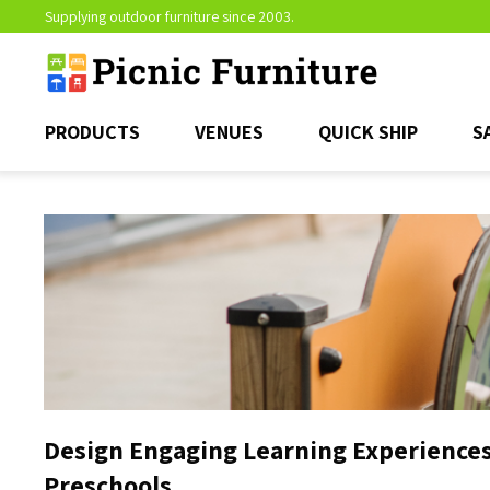
Supplying outdoor furniture since 2003.
PRODUCTS
VENUES
QUICK SHIP
S
Design Engaging Learning Experiences
Preschools