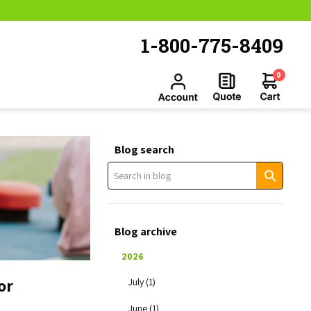
1-800-775-8409
0
Blog search
Blog archive
2026
or
July (1)
June (1)