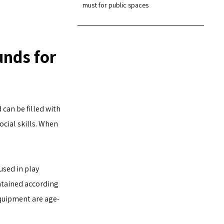
must for public spaces
unds for
can be filled with
ocial skills. When
used in play
ntained according
equipment are age-