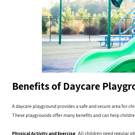
Benefits of Daycare Playgr
A daycare playground provides a safe and secure area for chil
These playgrounds offer many benefits and can help children
Physical Activity and Exercise
: All children need regular ph