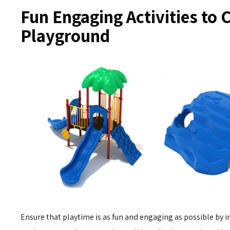
Fun Engaging Activities to 
Playground
Ensure that playtime is as fun and engaging as possible by