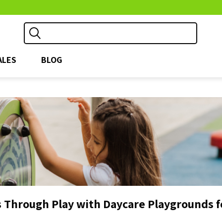
ALES
BLOG
 Through Play with Daycare Playgrounds f