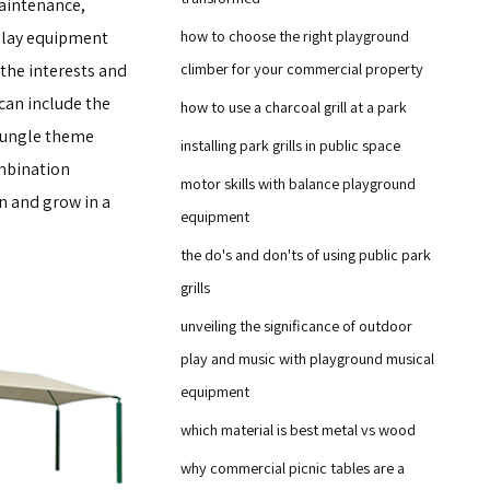
maintenance,
how to choose the right playground
 play equipment
climber for your commercial property
 the interests and
 can include the
how to use a charcoal grill at a park
 jungle theme
installing park grills in public space
mbination
motor skills with balance playground
rn and grow in a
equipment
the do's and don'ts of using public park
grills
unveiling the significance of outdoor
play and music with playground musical
equipment
which material is best metal vs wood
why commercial picnic tables are a