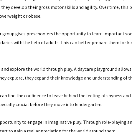
they develop their gross motor skills and agility. Over time, this ph
 overweight or obese.
r group gives preschoolers the opportunity to learn important soci
aries with the help of adults. This can better prepare them for k
 and explore the world through play. A daycare playground allows
s they explore, they expand their knowledge and understanding of t
an find the confidence to leave behind the feeling of shyness and 
ecially crucial before they move into kindergarten.
opportunity to engage in imaginative play. Through role-playing an
tart to gain a real appreciation for the world around them.