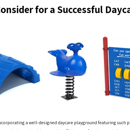
Consider for a Successful Dayc
 incorporating a well-designed daycare playground featuring such 