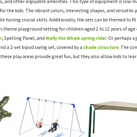
ers, and other enjoyable amenities. This type of equipment is low-
or the kids. The vibrant colors, interesting shapes, and versatile
 honing crucial skills. Additionally, the sets can be themed to fit
ch-theme playground setting for children aged 2 to 12 years of age
r
, Spelling Panel, and
Wally the Whale spring rider
. Or perhaps a
 and a 2-set bipod swing set, covered by a
shade structure
. The co
 these play areas provide great fun, but they also allow kids to lea