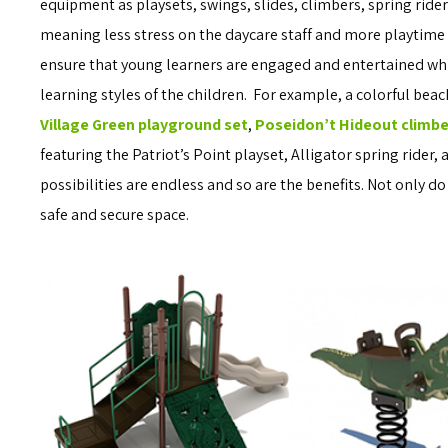
equipment as playsets, swings, slides, climbers, spring rid
meaning less stress on the daycare staff and more playtime f
ensure that young learners are engaged and entertained while
learning styles of the children. For example, a colorful bea
Village Green playground set
,
Poseidon’t Hideout climbe
featuring the Patriot’s Point playset, Alligator spring rider,
possibilities are endless and so are the benefits. Not only do
safe and secure space.