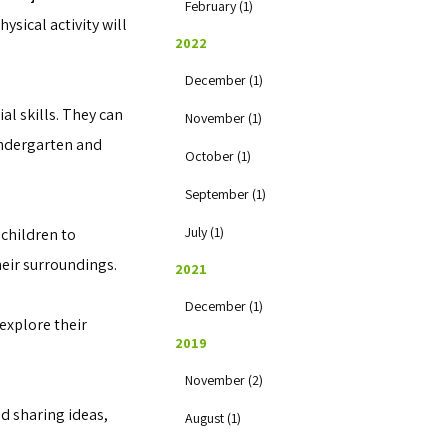
February (1)
ysical activity will
2022
December (1)
al skills. They can
November (1)
indergarten and
October (1)
September (1)
July (1)
 children to
heir surroundings.
2021
December (1)
explore their
2019
November (2)
d sharing ideas,
August (1)