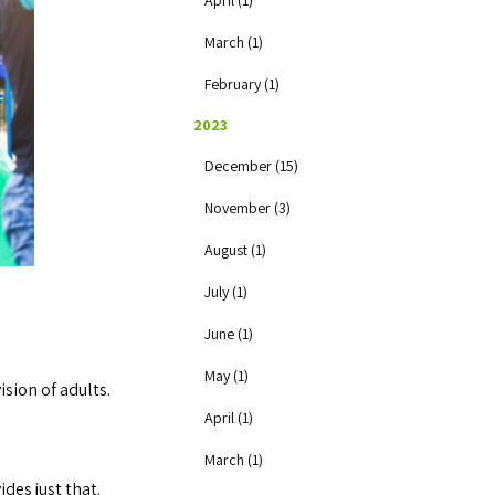
April (1)
March (1)
February (1)
2023
December (15)
November (3)
August (1)
July (1)
June (1)
May (1)
ision of adults.
April (1)
March (1)
des just that.