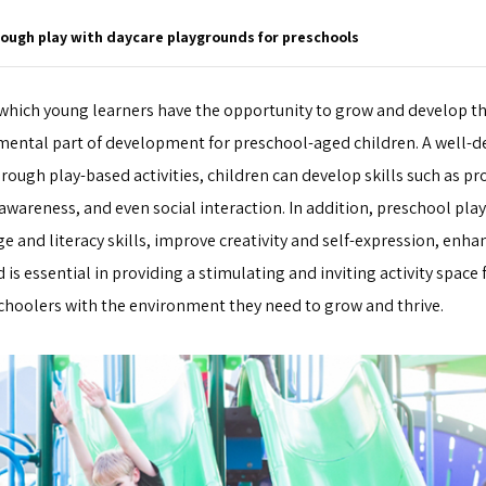
rough play with daycare playgrounds for preschools
 which young learners have the opportunity to grow and develop th
amental part of development for preschool-aged children. A well-
ough play-based activities, children can develop skills such as p
 awareness, and even social interaction. In addition, preschool pla
e and literacy skills, improve creativity and self-expression, enhan
is essential in providing a stimulating and inviting activity space 
choolers with the environment they need to grow and thrive.