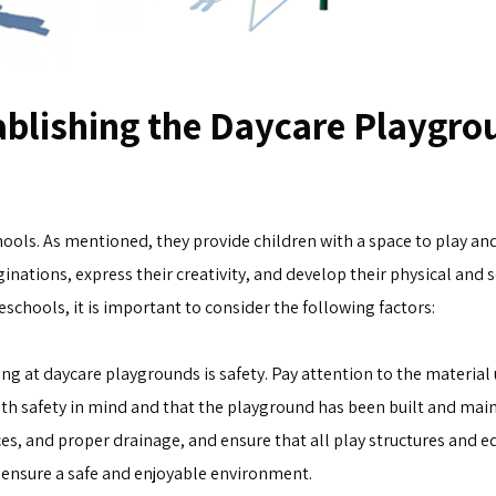
blishing the Daycare Playgro
ls. As mentioned, they provide children with a space to play and 
ginations, express their creativity, and develop their physical and s
schools, it is important to consider the following factors:
g at daycare playgrounds is safety. Pay attention to the material 
th safety in mind and that the playground has been built and mai
ces, and proper drainage, and ensure that all play structures and 
p ensure a safe and enjoyable environment.