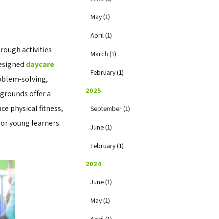
May (1)
April (1)
rough activities
March (1)
designed
daycare
February (1)
roblem-solving,
2025
ygrounds offer a
ce physical fitness,
September (1)
for young learners.
June (1)
February (1)
2024
June (1)
May (1)