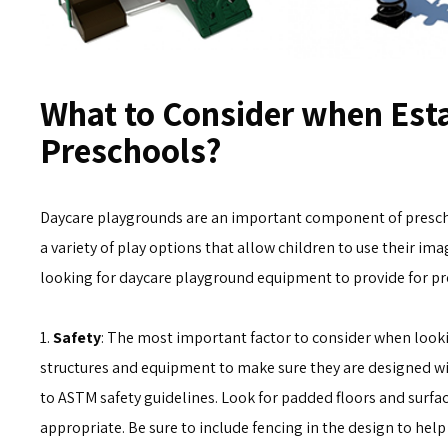
What to Consider when Esta
Preschools?
Daycare playgrounds are an important component of preschoo
a variety of play options that allow children to use their ima
looking for daycare playground equipment to provide for pre
1.
Safety
: The most important factor to consider when lookin
structures and equipment to make sure they are designed wi
to ASTM safety guidelines. Look for padded floors and surfa
appropriate. Be sure to include fencing in the design to hel