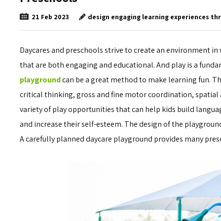
design engaging learning experiences th
21
Feb
2023
Daycares and preschools strive to create an environment in
that are both engaging and educational. And play is a fund
playground
can be a great method to make learning fun. Thr
critical thinking, gross and fine motor coordination, spatial
variety of play opportunities that can help kids build languag
and increase their self-esteem. The design of the playground 
A carefully planned daycare playground provides many pres