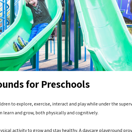
ounds for Preschools
dren to explore, exercise, interact and play while under the superv
 learn and grow, both physically and cognitively.
ysical activity to grow and stay healthy. A daycare playground provi