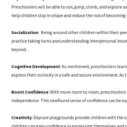
Preschoolers will be able to run, jump, climb, and explore as 
help children stay in shape and reduce the risk of becoming
Socialization
: Being around other children within their pee
practice taking turns and understanding interpersonal bound
beyond.
Cognitive Development
: As mentioned, preschoolers learn
express their curiosity in a safe and secure environment. A
Boost Confidence
: With more room to roam, preschoolers c
independence. This newfound sense of confidence can be esp
Creativity
: Daycare playgrounds provide children with the 
children can gain confidence in expressing themselves and s