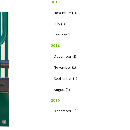
2017
November (1)
July (1)
January (1)
2016
December (1)
November (1)
September (1)
August (1)
2015
December (3)