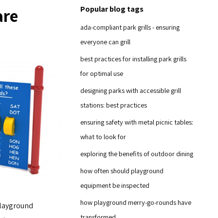
Popular blog tags
are
ada-compliant park grills - ensuring
everyone can grill
best practices for installing park grills
for optimal use
designing parks with accessible grill
stations: best practices
ensuring safety with metal picnic tables:
what to look for
exploring the benefits of outdoor dining
how often should playground
equipment be inspected
how playground merry-go-rounds have
playground
transformed