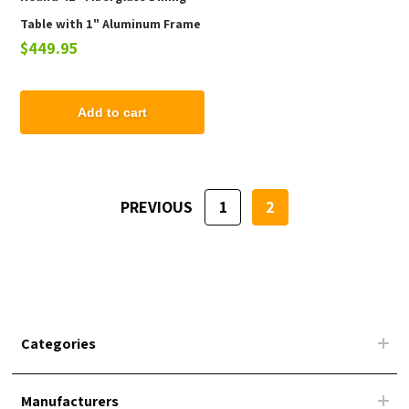
Table with 1" Aluminum Frame
$449.95
Add to cart
PREVIOUS
1
2
Categories
Manufacturers