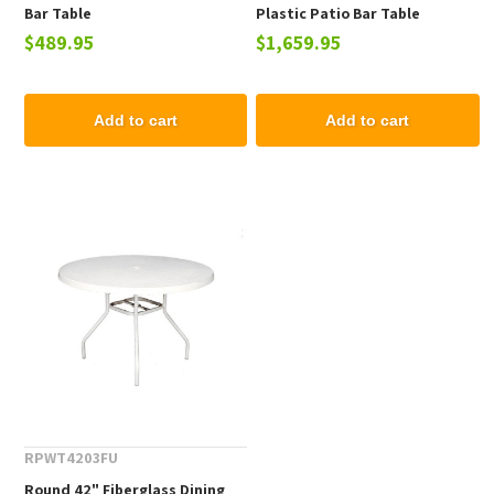
Bar Table
Plastic Patio Bar Table
$489.95
$1,659.95
Add to cart
Add to cart
RPWT4203FU
Round 42" Fiberglass Dining