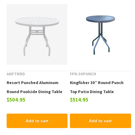
AKPTRRD
FPK-30PUNCH
Resort Punched Aluminum
Kingfisher 30” Round Punch
Round Poolside Dining Table
Top Patio Dining Table
$504.95
$514.95
Add to cart
Add to cart