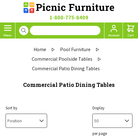
1-800-775-8409
Home
Pool Furniture
Commercial Poolside Tables
Commercial Patio Dining Tables
Commercial Patio Dining Tables
Sort by
Display
per page