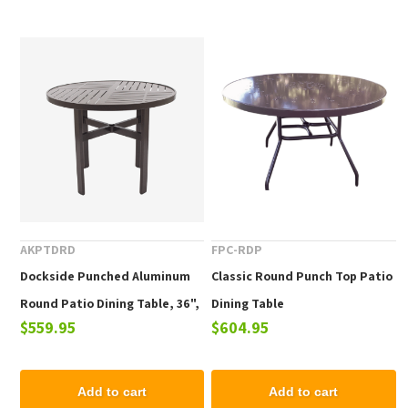
AKPTDRD
FPC-RDP
Dockside Punched Aluminum
Classic Round Punch Top Patio
Round Patio Dining Table, 36",
Dining Table
$559.95
$604.95
42", or 48"
Add to cart
Add to cart