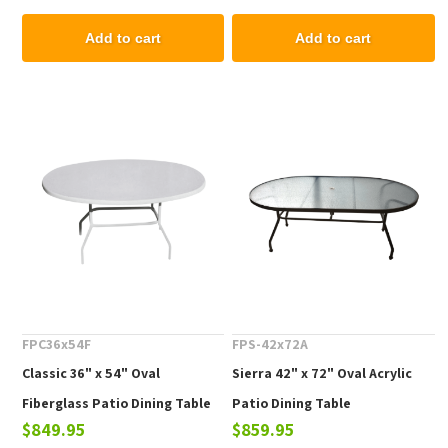
Add to cart
Add to cart
FPC36x54F
FPS-42x72A
Classic 36" x 54" Oval
Sierra 42" x 72" Oval Acrylic
Fiberglass Patio Dining Table
Patio Dining Table
$849.95
$859.95