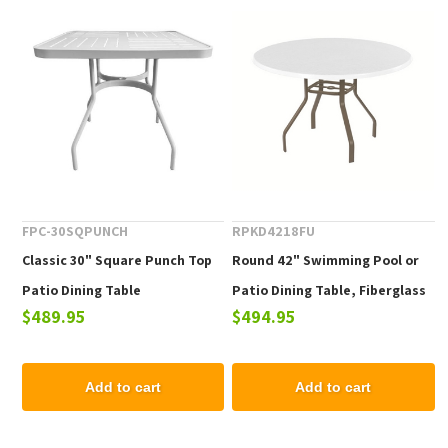
FPC-30SQPUNCH
RPKD4218FU
Classic 30" Square Punch Top
Round 42" Swimming Pool or
Patio Dining Table
Patio Dining Table, Fiberglass
$489.95
$494.95
Top with a Commercial
Aluminum Frame
Add to cart
Add to cart