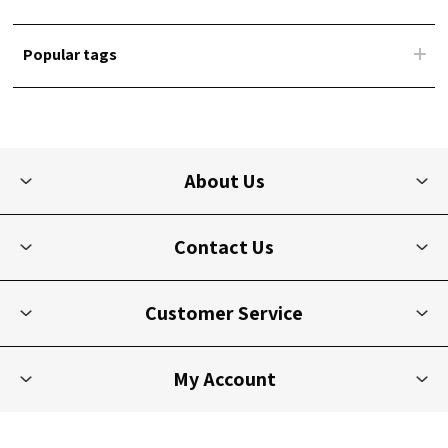
Popular tags
About Us
Contact Us
Customer Service
My Account