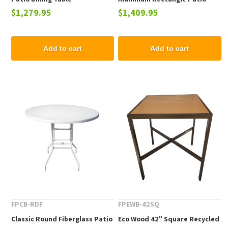
$1,279.95
$1,409.95
Dining Table
Add to cart
Add to cart
FPCB-RDF
FPEWB-42SQ
Classic Round Fiberglass Patio
Eco Wood 42" Square Recycled