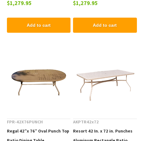
$1,279.95
$1,279.95
Add to cart
Add to cart
FPR-42X76PUNCH
AKPTR42x72
Regal 42”x 76” Oval Punch Top
Resort 42 In. x 72 in. Punches
Patio Dining Table
Aluminum Rectangle Patio