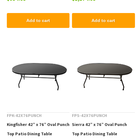
Add to cart
Add to cart
FPK-42X76PUNCH
FPS-42X76PUNCH
Kingfisher 42” x 76” Oval Punch
Sierra 42” x 76” Oval Punch
Top Patio Dining Table
Top Patio Dining Table