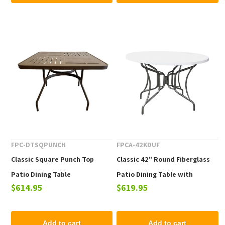
FPC-DTSQPUNCH
FPCA-42KDUF
Classic Square Punch Top
Classic 42" Round Fiberglass
Patio Dining Table
Patio Dining Table with
$614.95
$619.95
Collapsible Frame
Add to cart
Add to cart