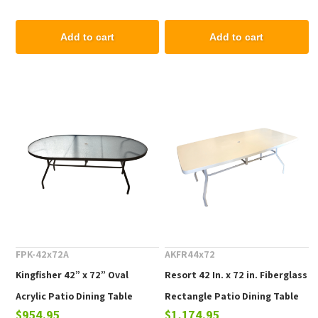
Add to cart
Add to cart
FPK-42x72A
AKFR44x72
Kingfisher 42” x 72” Oval
Resort 42 In. x 72 in. Fiberglass
Acrylic Patio Dining Table
Rectangle Patio Dining Table
$954.95
$1,174.95