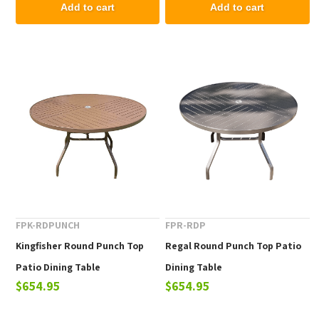
Add to cart
Add to cart
FPK-RDPUNCH
FPR-RDP
Kingfisher Round Punch Top
Regal Round Punch Top Patio
Patio Dining Table
Dining Table
$654.95
$654.95