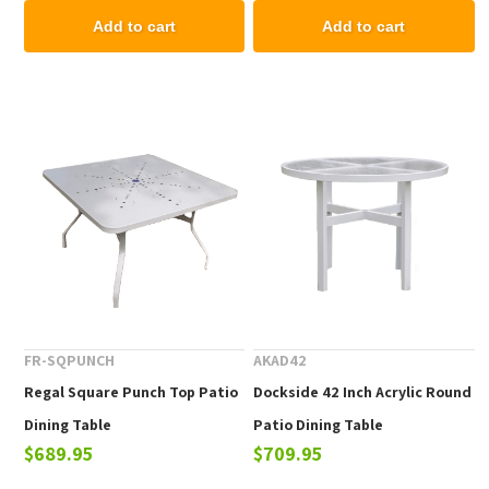
Add to cart
Add to cart
FR-SQPUNCH
AKAD42
Regal Square Punch Top Patio
Dockside 42 Inch Acrylic Round
Dining Table
Patio Dining Table
$689.95
$709.95