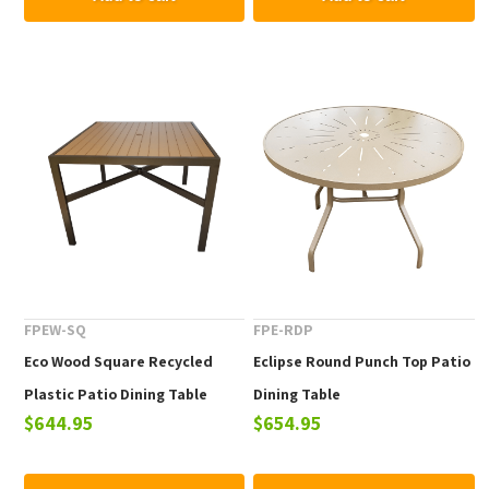
FPEW-SQ
FPE-RDP
Eco Wood Square Recycled
Eclipse Round Punch Top Patio
Plastic Patio Dining Table
Dining Table
$644.95
$654.95