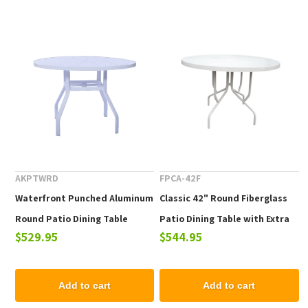
AKPTWRD
FPCA-42F
Waterfront Punched Aluminum
Classic 42" Round Fiberglass
Round Patio Dining Table
Patio Dining Table with Extra
$529.95
$544.95
Support
Add to cart
Add to cart