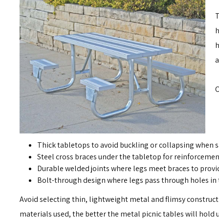
T
h
h
a
O
Thick tabletops to avoid buckling or collapsing when s
Steel cross braces under the tabletop for reinforcemen
Durable welded joints where legs meet braces to provi
Bolt-through design where legs pass through holes in 
Avoid selecting thin, lightweight metal and flimsy construct
materials used, the better the metal picnic tables will hol