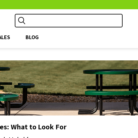
ALES
BLOG
les: What to Look For