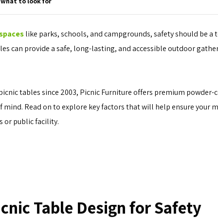
 what to look for
 spaces
like parks, schools, and campgrounds, safety should be a t
es can provide a safe, long-lasting, and accessible outdoor gather
picnic tables since 2003, Picnic Furniture offers premium powder-
mind. Read on to explore key factors that will help ensure your m
 or public facility.
icnic Table Design for Safety