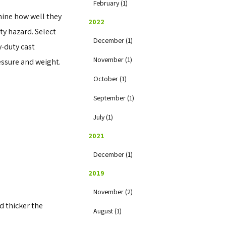
February (1)
mine how well they
2022
ty hazard. Select
December (1)
y-duty cast
November (1)
essure and weight.
October (1)
September (1)
July (1)
2021
December (1)
2019
November (2)
d thicker the
August (1)
.