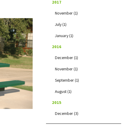
2017
November (1)
July (1)
January (1)
2016
December (1)
November (1)
September (1)
August (1)
2015
December (3)