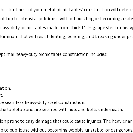
he sturdiness of your metal picnic tables’ construction will deter
old up to intensive public use without buckling or becoming a safe
eavy-duty picnic tables made from thick 14-16 gauge steel or heav
luminum that will resist denting, bending, and breaking under pr
ptimal heavy-duty picnic table construction includes:
at on.
t.
de seamless heavy-duty steel construction.
the tabletop and are secured with nuts and bolts underneath.
ion prone to easy damage that could cause injuries. The heavier an
d up to public use without becoming wobbly, unstable, or dangerous