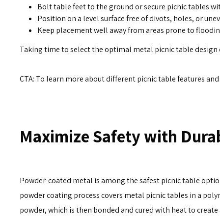
Bolt table feet to the ground or secure picnic tables wi
Position on a level surface free of divots, holes, or un
Keep placement well away from areas prone to flooding
Taking time to select the optimal metal picnic table design e
CTA: To learn more about different picnic table features an
Maximize Safety with Dura
Powder-coated metal is among the safest picnic table optio
powder coating process covers metal picnic tables in a poly
powder, which is then bonded and cured with heat to create