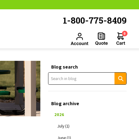
1-800-775-8409
0
Blog search
Blog archive
2026
July (1)
June (1)