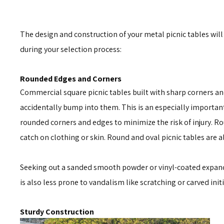
The design and construction of your metal picnic tables will
during your selection process:
Rounded Edges and Corners
Commercial square picnic tables built with sharp corners and 
accidentally bump into them. This is an especially important
rounded corners and edges to minimize the risk of injury. R
catch on clothing or skin. Round and oval picnic tables are a
Seeking out a sanded smooth powder or vinyl-coated expand
is also less prone to vandalism like scratching or carved in
Sturdy Construction