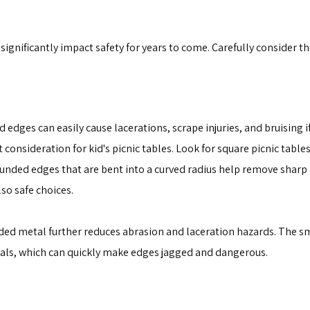
 significantly impact safety for years to come. Carefully consider 
edges can easily cause lacerations, scrape injuries, and bruising if
 consideration for kid's picnic tables. Look for square picnic tabl
ounded edges that are bent into a curved radius help remove sharp
lso safe choices.
ed metal further reduces abrasion and laceration hazards. The s
itials, which can quickly make edges jagged and dangerous.