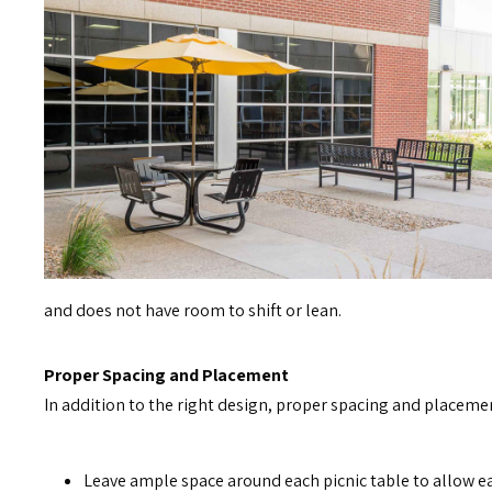
and does not have room to shift or lean.
Proper Spacing and Placement
In addition to the right design, proper spacing and placemen
Leave ample space around each picnic table to allow e