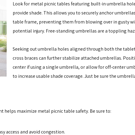
Look for metal picnic tables featuring built-in umbrella hole
provide shade. This allows you to securely anchor umbrellas 
table frame, preventing them from blowing over in gusty w
potential injury. Free-standing umbrellas are a toppling haz
Seeking out umbrella holes aligned through both the table
cross braces can further stabilize attached umbrellas. Posit
center if using a single umbrella, or allow for off-center u
to increase usable shade coverage. Just be sure the umbrella
t helps maximize metal picnic table safety. Be sure to:
asy access and avoid congestion.