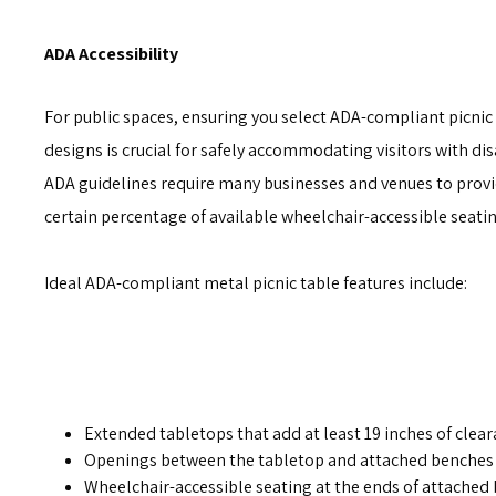
ADA Accessibility
For public spaces, ensuring you select ADA-compliant picnic
designs is crucial for safely accommodating visitors with disa
ADA guidelines require many businesses and venues to provi
certain percentage of available wheelchair-accessible seatin
Ideal ADA-compliant metal picnic table features include:
Extended tabletops that add at least 19 inches of clear
Openings between the tabletop and attached benches f
Wheelchair-accessible seating at the ends of attached