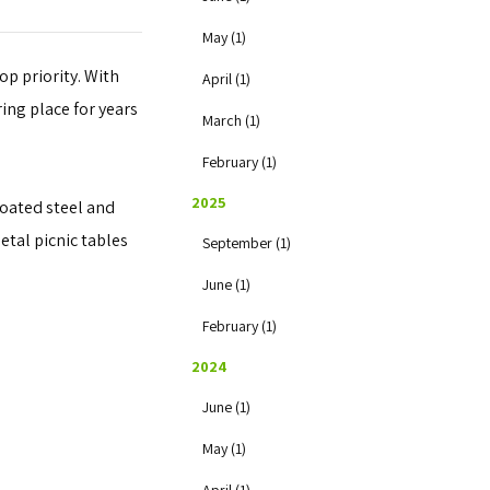
May (1)
op priority. With
April (1)
ing place for years
March (1)
February (1)
2025
coated steel and
etal picnic tables
September (1)
June (1)
February (1)
2024
June (1)
May (1)