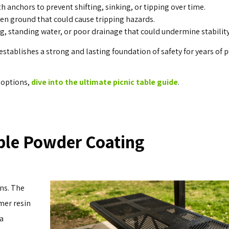
th anchors to prevent shifting, sinking, or tipping over time.
even ground that could cause tripping hazards.
, standing water, or poor drainage that could undermine stability
stablishes a strong and lasting foundation of safety for years of p
d options,
dive into the ultimate picnic table guide
.
ble Powder Coating
ns. The
mer resin
 a