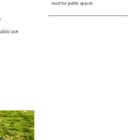
must for public spaces
.
ublic use.