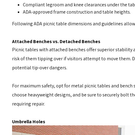
Compliant legroom and knee clearances under the tab
ADA-approved frame construction and table heights.
Following ADA picnic table dimensions and guidelines allows
Attached Benches vs. Detached Benches
Picnic tables with attached benches offer superior stabilit
risk of them tipping over if visitors attempt to move them. 
potential tip-over dangers.
For maximum safety, opt for metal picnic tables and bench se
choose heavyweight designs, and be sure to securely bolt the
requiring repair.
Umbrella Holes