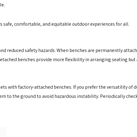
le.
 safe, comfortable, and equitable outdoor experiences for all.
y and reduced safety hazards. When benches are permanently attache
Detached benches provide more flexibility in arranging seating but
ts with factory-attached benches. If you prefer the versatility of
m to the ground to avoid hazardous instability. Periodically check