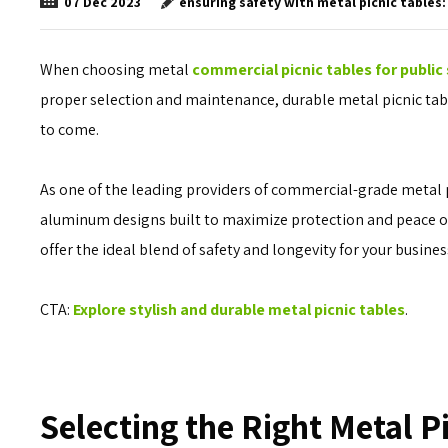
ensuring safety with metal picnic tables:
07
Dec
2023
When choosing metal
commercial picnic tables for public
proper selection and maintenance, durable metal picnic tabl
to come.
As one of the leading providers of commercial-grade metal 
aluminum designs built to maximize protection and peace of 
offer the ideal blend of safety and longevity for your business
CTA:
Explore stylish and durable metal picnic tables
.
Selecting the Right Metal P