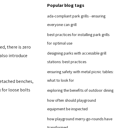
Popular blog tags
ada-compliant park grills - ensuring
everyone can grill
best practices for installing park grills
for optimal use
d, there is zero
designing parks with accessible grill
 also introduce
stations: best practices
ensuring safety with metal picnic tables:
what to look for
 detached benches,
 for loose bolts
exploring the benefits of outdoor dining
how often should playground
equipment be inspected
how playground merry-go-rounds have
transformed