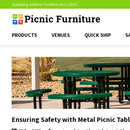
Supplying outdoor furniture since 2003.
PRODUCTS
VENUES
QUICK SHIP
S
Ensuring Safety with Metal Picnic Tab