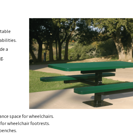
 table
bilities.
de a
g.
ance space for wheelchairs.
or wheelchair footrests.
 benches.