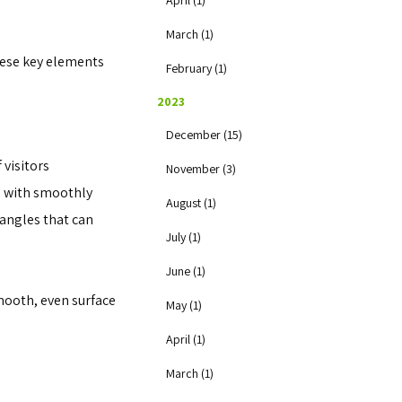
April (1)
March (1)
these key elements
February (1)
2023
December (15)
 visitors
November (3)
es with smoothly
August (1)
 angles that can
July (1)
June (1)
mooth, even surface
May (1)
April (1)
March (1)