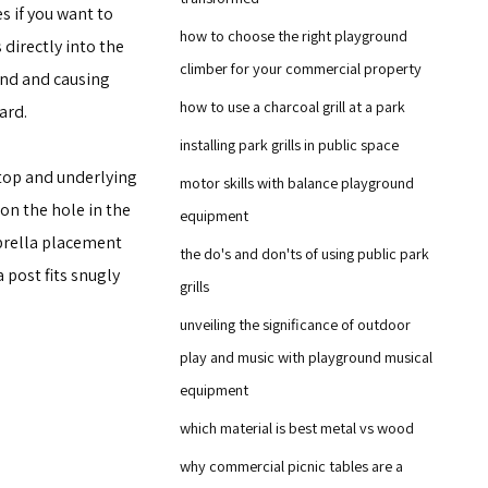
s if you want to
how to choose the right playground
directly into the
climber for your commercial property
ind and causing
how to use a charcoal grill at a park
ard.
installing park grills in public space
top and underlying
motor skills with balance playground
ion the hole in the
equipment
mbrella placement
the do's and don'ts of using public park
 post fits snugly
grills
unveiling the significance of outdoor
play and music with playground musical
equipment
which material is best metal vs wood
why commercial picnic tables are a