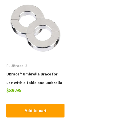
FLUBrace-2
UBrace® Umbrella Brace for
use with a table and umbrella
$89.95
to prevent flying umbrellas
Add to cart