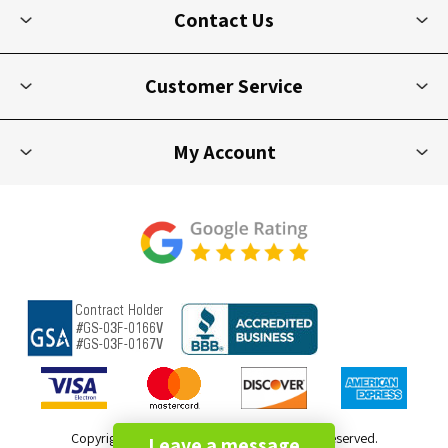
Contact Us
Customer Service
My Account
Copyright © 2026 Picnic Furniture. All rights reserved.
Leave a message