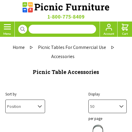
1-800-775-8409
Home
Picnic Tables For Commercial Use
Accessories
Picnic Table Accessories
Sort by
Display
per page