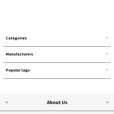
Categories
Manufacturers
Popular tags
About Us