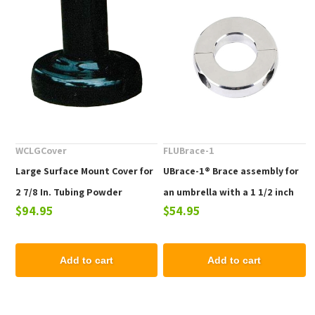
WCLGCover
FLUBrace-1
Large Surface Mount Cover for
UBrace-1® Brace assembly for
2 7/8 In. Tubing Powder
an umbrella with a 1 1/2 inch
$94.95
$54.95
Coated Aluminum (set of 2)
pole used with a heavy table
Add to cart
Add to cart