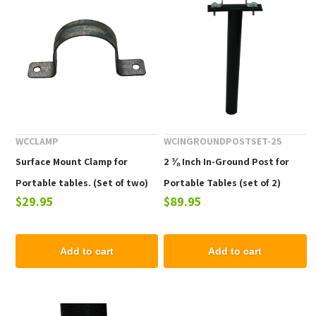
WCCLAMP
WCINGROUNDPOSTSET-25
Surface Mount Clamp for
2 ⅜ Inch In-Ground Post for
Portable tables. (Set of two)
Portable Tables (set of 2)
$29.95
$89.95
does not include bolts or
screws.
Add to cart
Add to cart